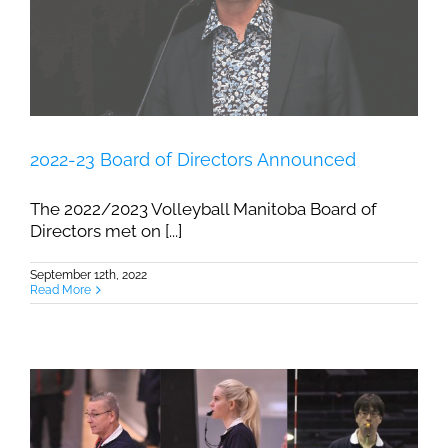
2022-23 Board of Directors Announced
The 2022/2023 Volleyball Manitoba Board of
Directors met on [...]
September 12th, 2022
Read More