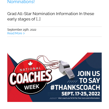
Nominations!
Grad All-Star Nomination Information In these
early stages of [...]
September 29th, 2022
Read More