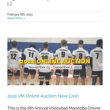
[...]
February 6th, 2023
Read More
2022 VM Online Auction Now Live!
This is the 6th Annual Volleyball Manitoba Online