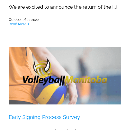
We are excited to announce the return of the [...]
October 26th, 2022
Read More
Early Signing Process Survey