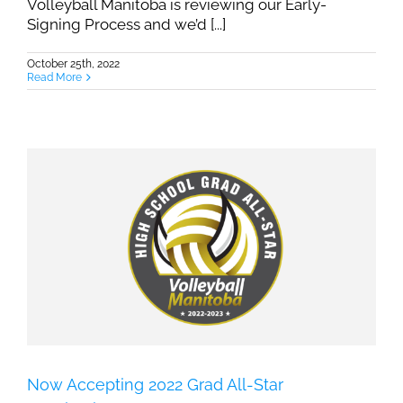
Volleyball Manitoba is reviewing our Early-
Signing Process and we’d [...]
October 25th, 2022
Read More
Now Accepting 2022 Grad All-Star