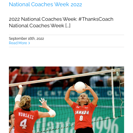
National Coaches Week 2022
2022 National Coaches Week: #ThanksCoach
National Coaches Week [...]
September 16th, 2022
Read More