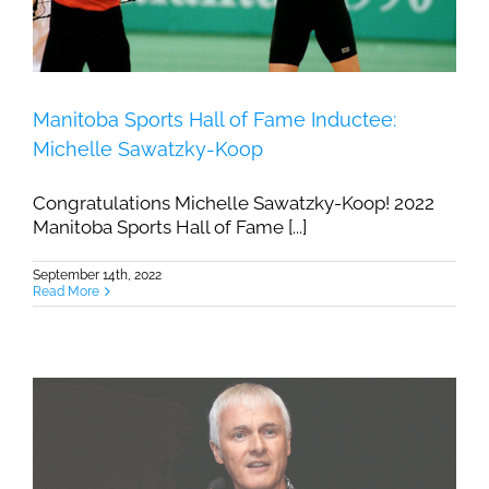
Manitoba Sports Hall of Fame Inductee:
Michelle Sawatzky-Koop
Congratulations Michelle Sawatzky-Koop! 2022
Manitoba Sports Hall of Fame [...]
September 14th, 2022
Read More