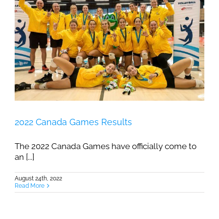
2022 Canada Games Results
The 2022 Canada Games have officially come to
an [...]
August 24th, 2022
Read More