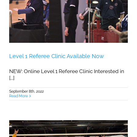
Level 1 Referee Clinic Available Now
NEW: Online Level 1 Referee Clinic Interested in
[...]
September 8th, 2022
Read More