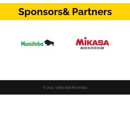
Sponsors
& Partners
© 2025 Volleyball Manitoba