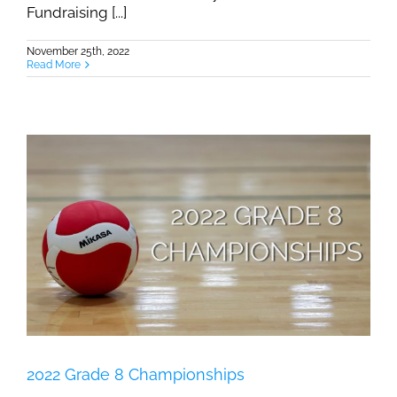
Fundraising [...]
November 25th, 2022
Read More
2022 Grade 8 Championships