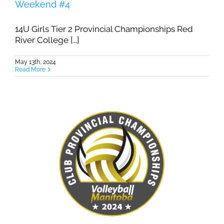
Weekend #4
14U Girls Tier 2 Provincial Championships Red
River College [...]
May 13th, 2024
Read More