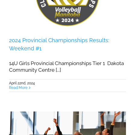
2024 Provincial Championships Results:
Weekend #1
14U Girls Provincial Championships Tier 1 Dakota
Community Centre [...]
April 22nd, 2024
Read More