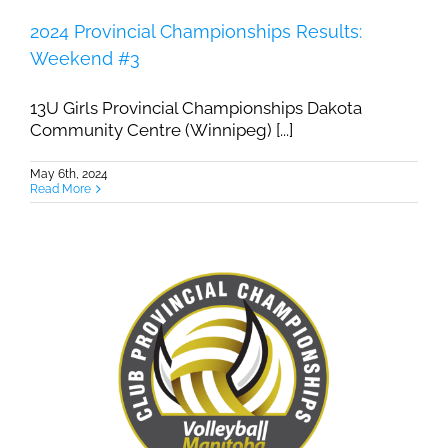
2024 Provincial Championships Results:
Weekend #3
13U Girls Provincial Championships Dakota
Community Centre (Winnipeg) [...]
May 6th, 2024
Read More