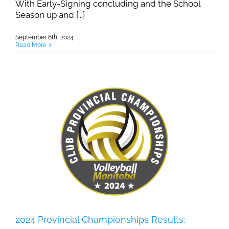
With Early-Signing concluding and the School
Season up and [...]
September 6th, 2024
Read More
2024 Provincial Championships Results: