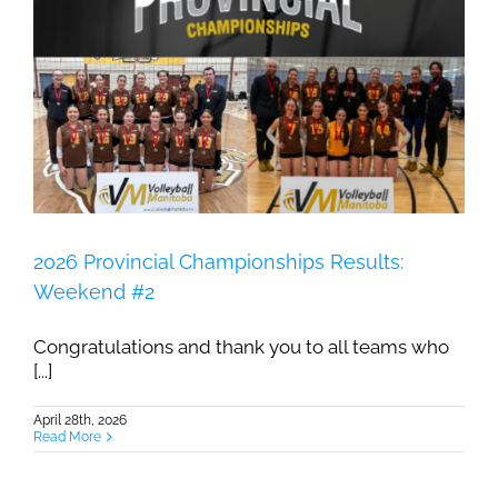
2026 Provincial Championships Results:
Weekend #2
Congratulations and thank you to all teams who
[...]
April 28th, 2026
Read More