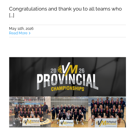
Congratulations and thank you to all teams who
[...]
May 11th, 2026
Read More