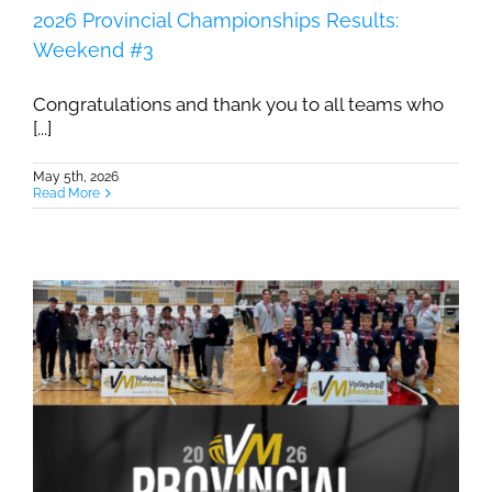
2026 Provincial Championships Results:
Weekend #3
Congratulations and thank you to all teams who
[...]
May 5th, 2026
Read More