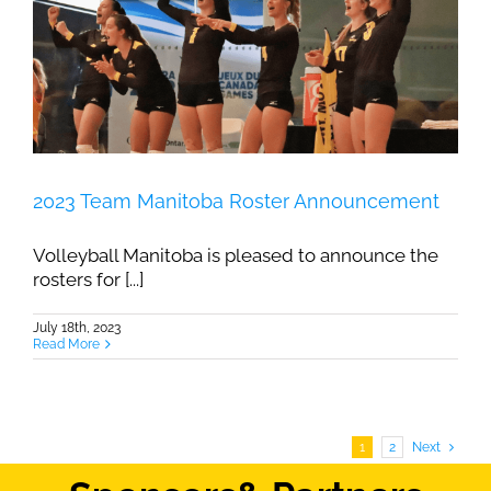
2023 Team Manitoba Roster Announcement
Volleyball Manitoba is pleased to announce the
rosters for [...]
July 18th, 2023
Read More
1
2
Next