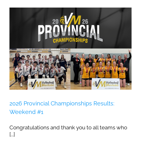
2026 Provincial Championships Results:
Weekend #1
Congratulations and thank you to all teams who
[...]