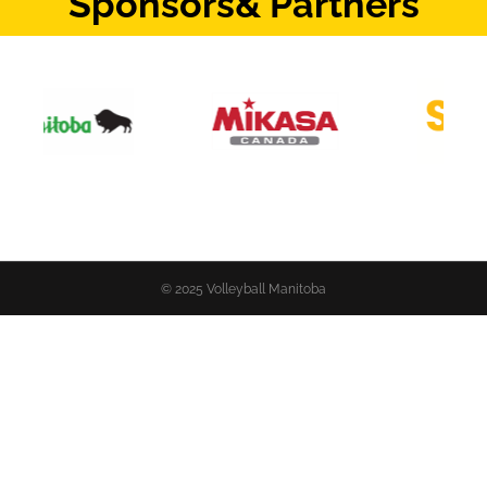
Sponsors
& Partners
© 2025 Volleyball Manitoba