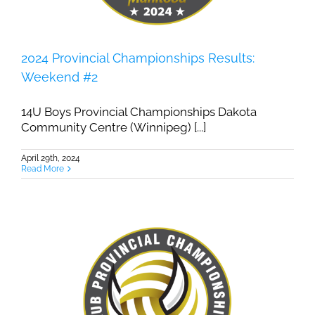
2024 Provincial Championships Results:
Weekend #2
14U Boys Provincial Championships Dakota
Community Centre (Winnipeg) [...]
April 29th, 2024
Read More