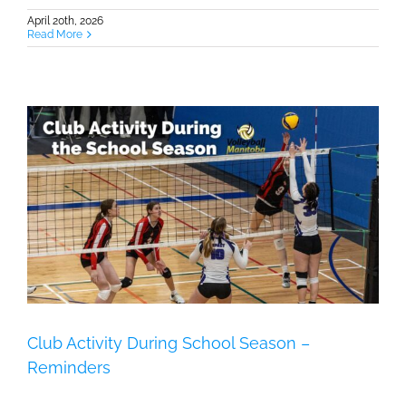
April 20th, 2026
Read More
Club Activity During School Season –
Reminders