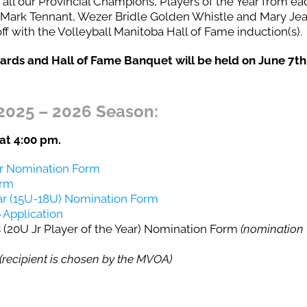
 all our Provincial Champions, Players of the Year from ea
, Mark Tennant, Wezer Bridle Golden Whistle and Mary Je
 with the Volleyball Manitoba Hall of Fame induction(s).
rds and Hall of Fame Banquet will be held on June 7th
2025 – 2026 Season:
at 4:00 pm.
ar Nomination Form
orm
ear (15U-18U) Nomination Form
 Application
(20U Jr Player of the Year) Nomination Form
(nomination
(recipient is chosen by the MVOA)