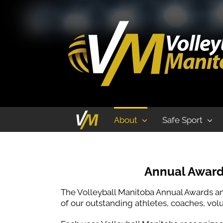
Annual Awards and Hall of Fame Banq
About
Safe Sport
Annual Award
The Volleyball Manitoba Annual Awards an
of our outstanding athletes, coaches, volun