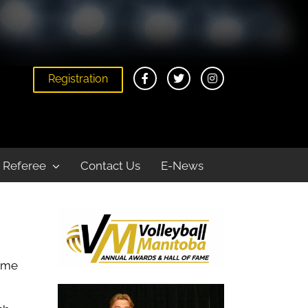
Registration
Home
About
Annual Awards and Hall of Fame Banquet
Referee
Contact Us
E-News
some