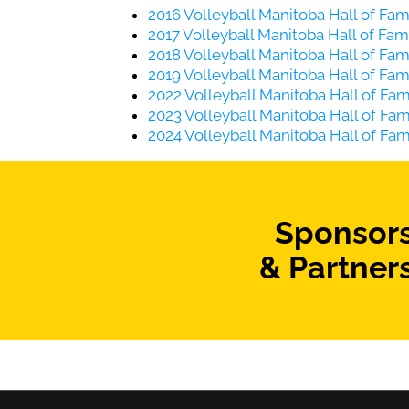
2016 Volleyball Manitoba Hall of F
2017 Volleyball Manitoba Hall of F
2018 Volleyball Manitoba Hall of F
2019 Volleyball Manitoba Hall of F
2022 Volleyball Manitoba Hall of F
2023 Volleyball Manitoba Hall of F
2024 Volleyball Manitoba Hall of F
Sponsor
& Partner