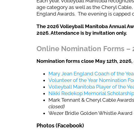
Each year, Volleyball Manitoba recognizes
age category as well as the Cheryl Cable
England Awards. The evening is capped off
The 2026 Volleyball Manitoba Annual Awa
2026. Attendance is by invitation only.
Online Nomination Forms – 
Nomination forms close May 12th, 2026, 
Mary Jean England Coach of the Ye
Volunteer of the Year Nomination F
Volleyball Manitoba Player of the Y
Nikki Redekop Memorial Scholarship
Mark Tennant & Cheryl Cable Awards 
closed)
Wezer Bridle Golden Whistle Award
Photos (Facebook)