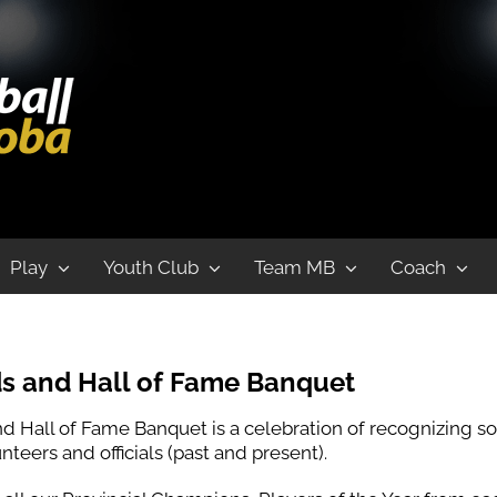
uet
Play
Youth Club
Team MB
Coach
s and Hall of Fame Banquet
d Hall of Fame Banquet is a celebration of recognizing 
teers and officials (past and present).