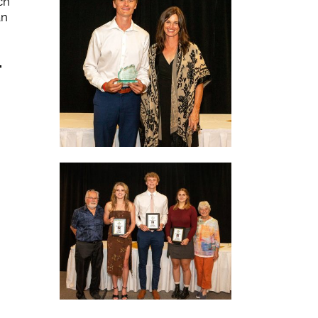
ch
an
,