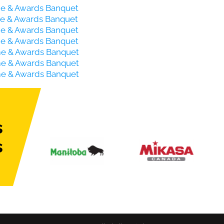
ame & Awards Banquet
ame & Awards Banquet
ame & Awards Banquet
ame & Awards Banquet
ame & Awards Banquet
ame & Awards Banquet
ame & Awards Banquet
s
s