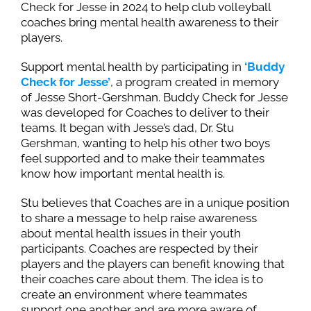
Check for Jesse in 2024 to help club volleyball
coaches bring mental health awareness to their
players.
Support mental health by participating in
‘Buddy
Check for Jesse’
, a program created in memory
of Jesse Short-Gershman. Buddy Check for Jesse
was developed for Coaches to deliver to their
teams. It began with Jesse’s dad, Dr. Stu
Gershman, wanting to help his other two boys
feel supported and to make their teammates
know how important mental health is.
Stu believes that Coaches are in a unique position
to share a message to help raise awareness
about mental health issues in their youth
participants. Coaches are respected by their
players and the players can benefit knowing that
their coaches care about them. The idea is to
create an environment where teammates
support one another and are more aware of