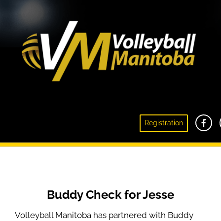
Registration
Buddy Check For Jesse
Buddy Check for Jesse
Volleyball Manitoba has partnered with Buddy