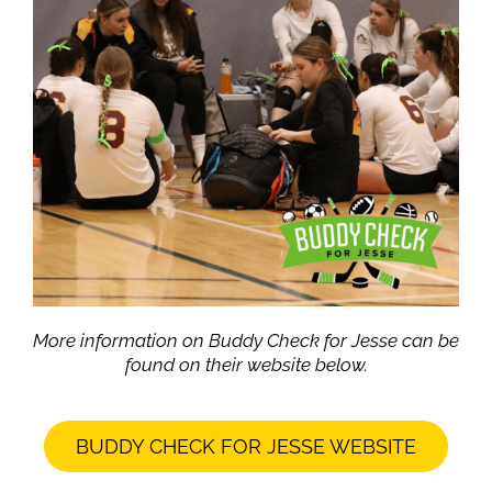
More information on Buddy Check for Jesse can be
found on their website below.
BUDDY CHECK FOR JESSE WEBSITE