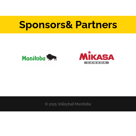
Sponsors
& Partners
© 2025 Volleyball Manitoba