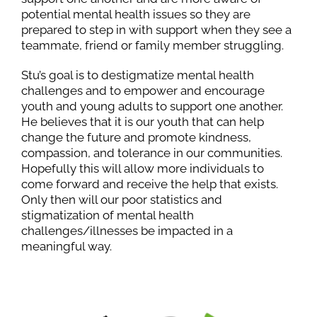
potential mental health issues so they are
prepared to step in with support when they see a
teammate, friend or family member struggling.
Stu’s goal is to destigmatize mental health
challenges and to empower and encourage
youth and young adults to support one another.
He believes that it is our youth that can help
change the future and promote kindness,
compassion, and tolerance in our communities.
Hopefully this will allow more individuals to
come forward and receive the help that exists.
Only then will our poor statistics and
stigmatization of mental health
challenges/illnesses be impacted in a
meaningful way.