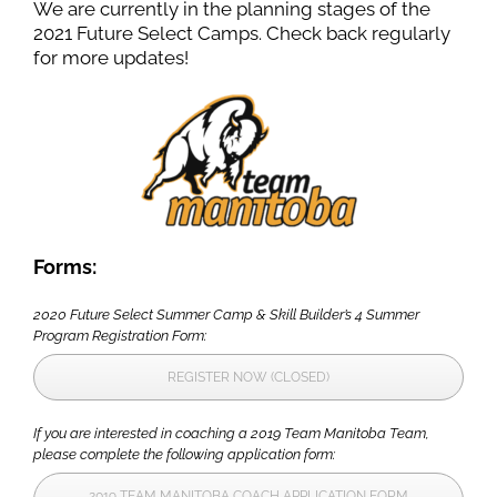
We are currently in the planning stages of the
2021 Future Select Camps. Check back regularly
for more updates!
Forms:
2020 Future Select Summer Camp & Skill Builder’s 4 Summer
Program Registration Form:
REGISTER NOW (CLOSED)
If you are interested in coaching a 2019 Team Manitoba Team,
please complete the following application form:
2019 TEAM MANITOBA COACH APPLICATION FORM