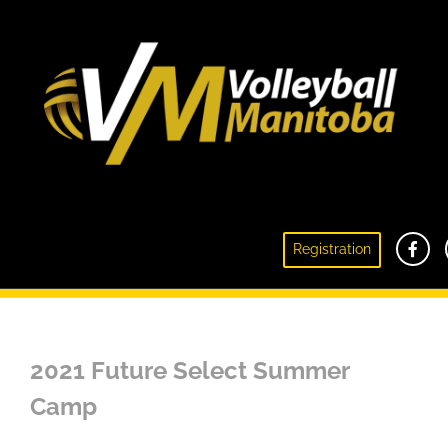
Registration
Future Select Summer Camp
2021 Future Select Summer
Camp