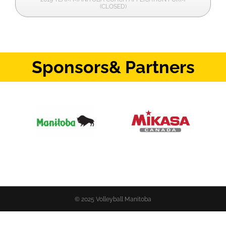
(CLOSED)
Sponsors
& Partners
© 2025 Volleyball Manitoba