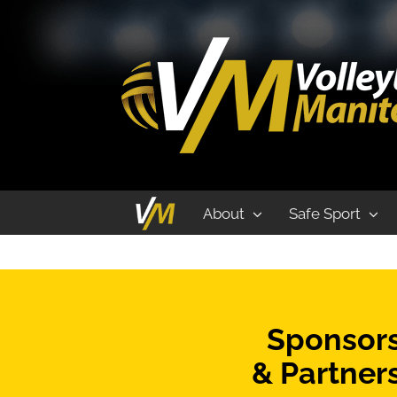
Indoor
About
Safe Sport
Sponsor
& Partner