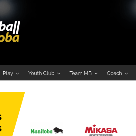
Play
Youth Club
Team MB
Coach
s
s