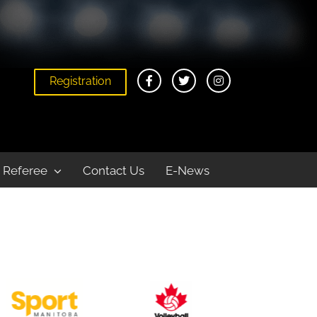
Registration
Home
Play
Youth
Indoor
Referee
Contact Us
E-News