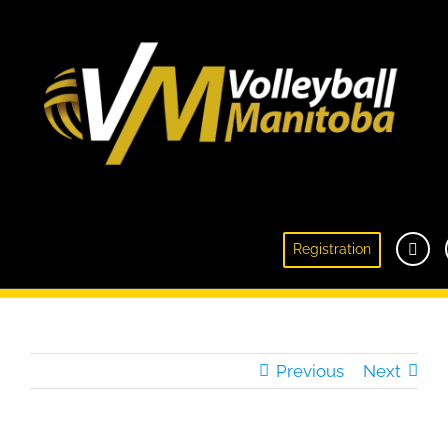
Manitoban Megan Cyr Retires From Women’s
Registration
National Team
Previous
Next