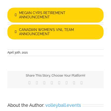
MEGAN CYR’S RETIREMENT
ANNOUNCEMENT
CANADIAN WOMEN’S VNL TEAM
ANNOUNCEMENT
April 30th, 2021
Share This Story, Choose Your Platform!
Facebook
X
Reddit
LinkedIn
Tumblr
Pinterest
Vk
Email
About the Author:
volleyball.events