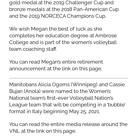
gold medal at the 2019 Challenger Cup and
bronze medals at the 2018 Pan-American Cup
and the 2019 NORCECA Champions Cup.
We wish Megan the best of luck as she
completes her education degree at Ambrose
College and is part of the women’s volleyball
team coaching staff.
You can read Megan’s entire retirement
announcement at the link on this page.
Manitobans Alicia Ogoms (Winnipeg) and Cassie
Bujan (Anola) were named to the Women’s
National team’s first-ever Volleyball Nation’s
League team that will be competing in a ‘bubble’
format in Italy beginning May 25, 2021.
You can read the entire media release around the
VNL at the link on this page.