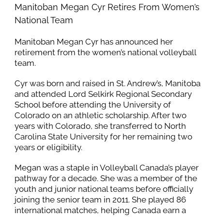
Manitoban Megan Cyr Retires From Women’s
National Team
Manitoban Megan Cyr has announced her
retirement from the women’s national volleyball
team.
Cyr was born and raised in St. Andrew’s, Manitoba
and attended Lord Selkirk Regional Secondary
School before attending the University of
Colorado on an athletic scholarship. After two
years with Colorado, she transferred to North
Carolina State University for her remaining two
years or eligibility.
Megan was a staple in Volleyball Canada’s player
pathway for a decade. She was a member of the
youth and junior national teams before officially
joining the senior team in 2011. She played 86
international matches, helping Canada earn a