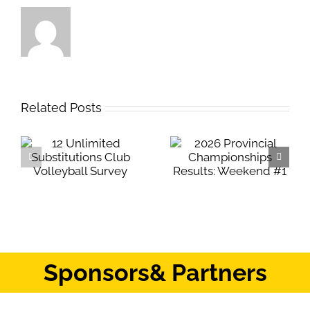
Related Posts
Safe Sport Education
2026 Provincial
Webinar
Championships
Results: Weekend #1
Sponsors
& Partners