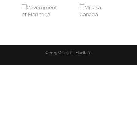
© 2025 Volleyball Manitoba