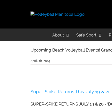
Beach Adult
About
About
Safe Sport
Safe Sport
P
P
Beach Volleyball Events!
Upcoming Beach Volleyball Events! Grand
April 8th, 2024
Super-Spike Returns This July 19 & 20
SUPER-SPIKE RETURNS JULY 19 & 20 - ‘DO