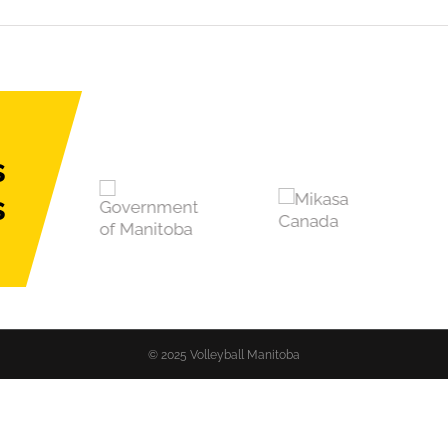
s
s
© 2025 Volleyball Manitoba