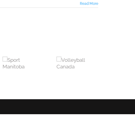
Read More