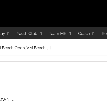
lay
lay
Youth Club
Youth Club
Team MB
Team MB
Coach
Coach
Re
Re
 Beach Open, VM Beach [...]
WN [...]