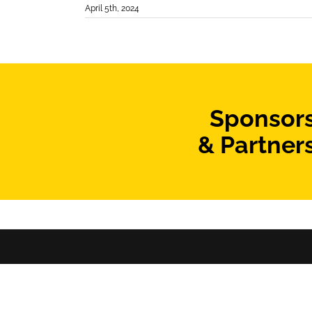
April 5th, 2024
Sponsor
& Partner