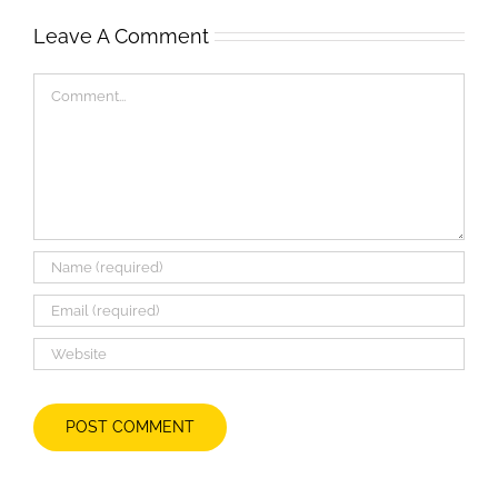
Leave A Comment
Comment