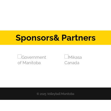
Sponsors
& Partners
© 2025 Volleyball Manitoba