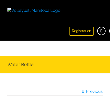
Registration
Registration
Water Bottle
Previous