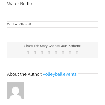
Water Bottle
October 16th, 2018
Share This Story, Choose Your Platform!
Facebook
X
Reddit
LinkedIn
Tumblr
Pinterest
Vk
Email
About the Author:
volleyball.events