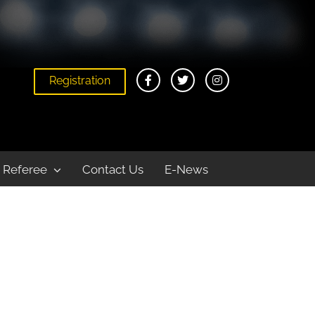
Registration
Home
News
2018 Provincial Championships Weekend #2 Results
Referee
Contact Us
E-News