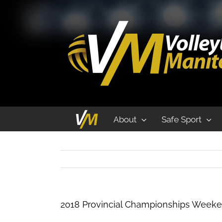
2018 Provincial Championships Weeke
About
Safe Sport
2018 Provincial Championships Weeke