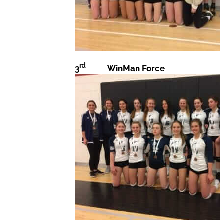
rd
3
WinMan Force