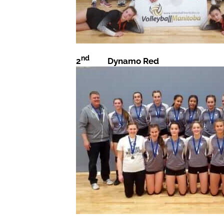
nd
2
Dynamo Red