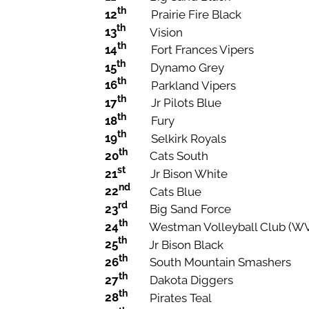
th
12
Prairie Fire Black
th
13
Vision
th
14
Fort Frances Vipers
th
15
Dynamo Grey
th
16
Parkland Vipers
th
17
Jr Pilots Blue
th
18
Fury
th
19
Selkirk Royals
th
20
Cats South
st
21
Jr Bison White
nd
22
Cats Blue
rd
23
Big Sand Force
th
24
Westman Volleyball Club (W
th
25
Jr Bison Black
th
26
South Mountain Smashers
th
27
Dakota Diggers
th
28
Pirates Teal