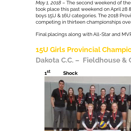
May 1, 2018
– The second weekend of th
took place this past weekend on April 28 
boys 15U & 16U categories. The 2018 Provi
competing in thirteen championships ove
Final placings along with All-Star and MVP
15U Girls Provincial Champi
Dakota C.C. – Fieldhouse &
st
1
Shock