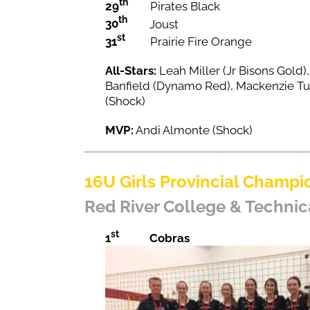
th
29
Pirates Black
th
30
Joust
st
31
Prairie Fire Orange
All-Stars:
Leah Miller (Jr Bisons Gold
Banfield (Dynamo Red), Mackenzie Tu
(Shock)
MVP:
Andi Almonte (Shock)
16U Girls Provincial Champi
Red River College & Technic
st
1
Cobras