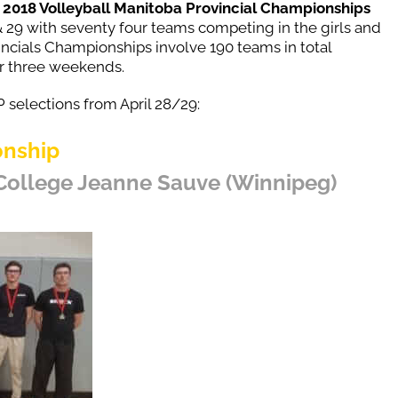
e
2018 Volleyball Manitoba Provincial Championships
& 29 with seventy four teams competing in the girls and
ncials Championships involve 190 teams in total
r three weekends.
 selections from April 28/29:
onship
 College Jeanne Sauve (Winnipeg)