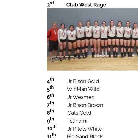
rd
3
Club West Rage
th
4
Jr Bison Gold
th
5
WinMan Wild
th
6
Jr Wesmen
th
7
Jr Bison Brown
th
8
Cats Gold
th
9
Tsunami
th
10
Jr Pilots White
th
11
Big Sand Black