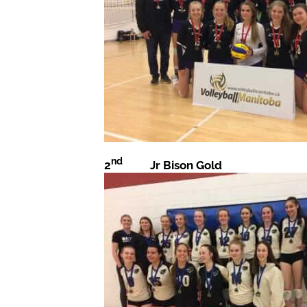
nd
2
Jr Bison Gold