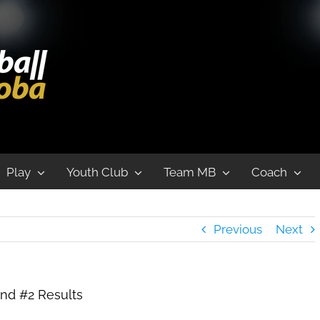
nd #2 Results
Play
Youth Club
Team MB
Coach
Previous
Next
nd #2 Results