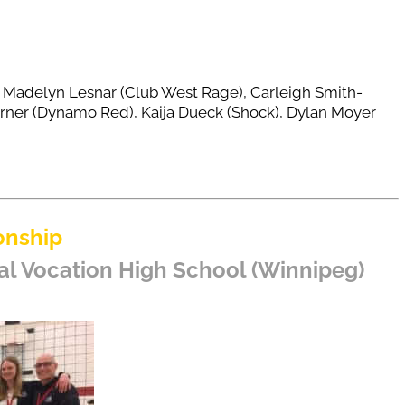
), Madelyn Lesnar (Club West Rage), Carleigh Smith-
rner (Dynamo Red), Kaija Dueck (Shock), Dylan Moyer
onship
al Vocation High School (Winnipeg)