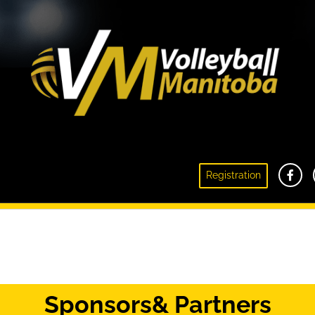
Registration
Initiation Volleyball
Sponsors
& Partners