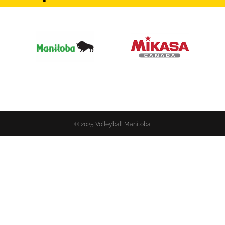
© 2025 Volleyball Manitoba