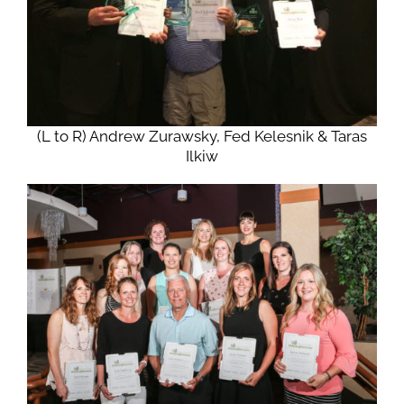
(L to R) Andrew Zurawsky, Fed Kelesnik & Taras
Ilkiw