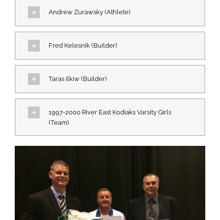
Andrew Zurawsky (Athlete)
Fred Kelesnik (Builder)
Taras Ilkiw (Builder)
1997-2000 River East Kodiaks Varsity Girls
(Team)