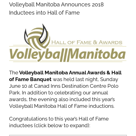
Volleyball Manitoba Announces 2018
Inductees into Hall of Fame
The
Volleyball Manitoba Annual Awards & Hall
of Fame Banquet
was held last night, Sunday
June 10 at Canad Inns Destination Centre Polo
Park. In addition to celebrating our annual
awards, the evening also included this year’s
Volleyball Manitoba Hall of Fame inductions.
Congratulations to this year’s Hall of Fame
inductees (click below to expand):