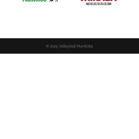
© 2025 Volleyball Manitoba