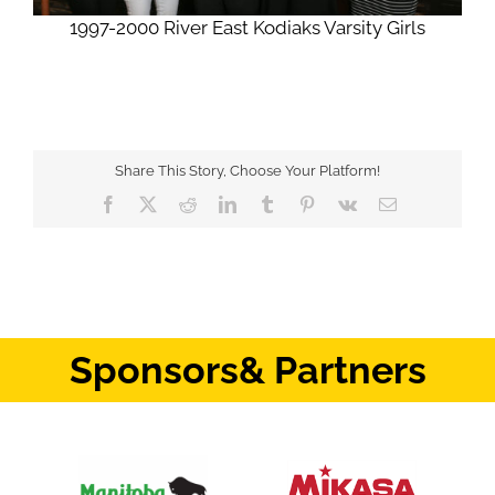
1997-2000 River East Kodiaks Varsity Girls
Share This Story, Choose Your Platform!
Facebook
X
Reddit
LinkedIn
Tumblr
Pinterest
Vk
Email
Sponsors
& Partners