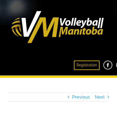
Volleyball Manitoba Announces 2018
Registration
Inductees into Hall of Fame
Previous
Next