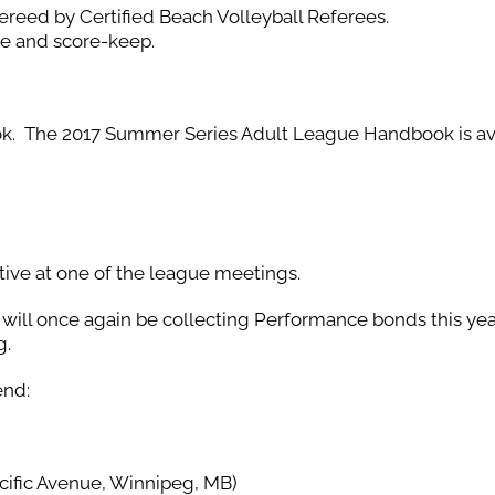
ereed by Certified Beach Volleyball Referees.
ree and score-keep.
ok. The 2017 Summer Series Adult League Handbook is av
tive at one of the league meetings.
e will once again be collecting Performance bonds this yea
g.
end:
ific Avenue, Winnipeg, MB)