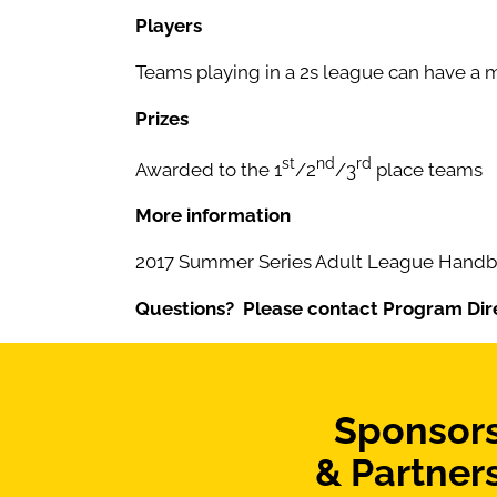
Players
Teams playing in a 2s league can have a m
Prizes
st
nd
rd
Awarded to the 1
/2
/3
place teams
More information
2017 Summer Series Adult League Handbo
Questions? Please contact Program Dir
Sponsor
& Partner