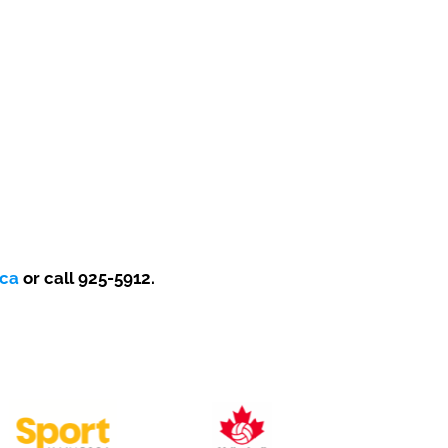
.ca
or call
925-5912.