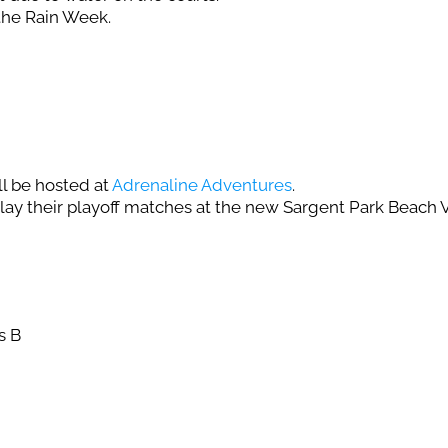
the Rain Week.
l be hosted at
Adrenaline Adventures
.
play their playoff matches at the new Sargent Park Beach Vo
s B