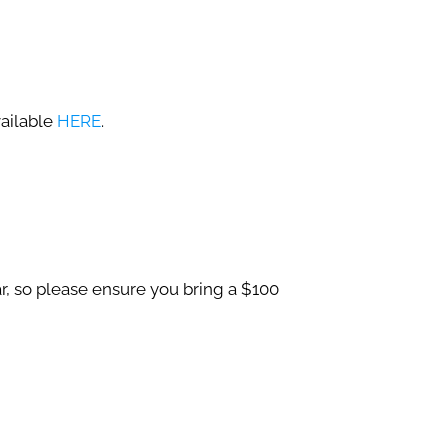
ailable
HERE
.
r, so please ensure you bring a $100