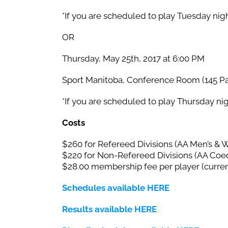
*If you are scheduled to play Tuesday nigh
OR
Thursday, May 25th, 2017 at 6:00 PM
Sport Manitoba, Conference Room (145 Pa
*If you are scheduled to play Thursday nig
Costs
$260 for Refereed Divisions (AA Men’s & 
$220 for Non-Refereed Divisions (AA Coe
$28.00 membership fee per player (curre
Schedules available HERE
Results available HERE