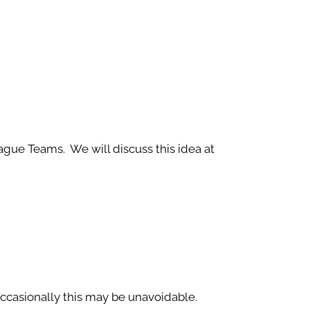
eague Teams. We will discuss this idea at
occasionally this may be unavoidable.