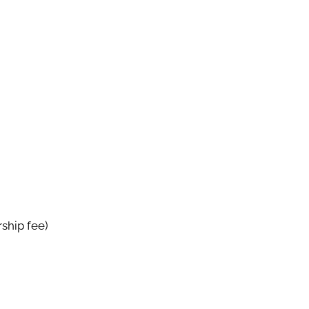
ship fee)