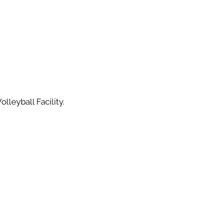
lleyball Facility.