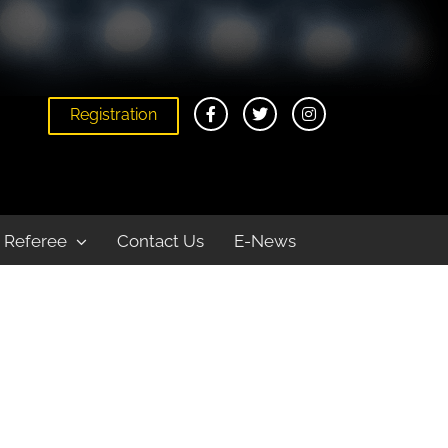
Registration
Home
VM Summer Series Beach Volleyball League
Referee
Contact Us
E-News