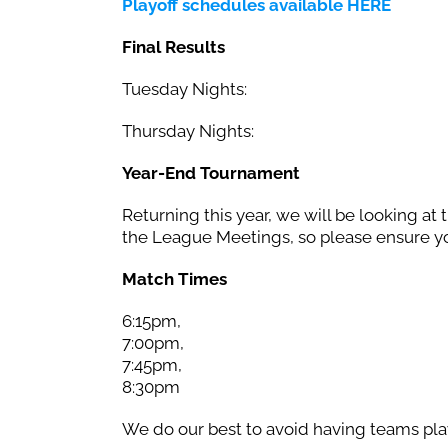
Playoff schedules available HERE
Final Results
Tuesday Nights:
Thursday Nights:
Year-End Tournament
Returning this year, we will be looking at 
the League Meetings, so please ensure yo
Match Times
6:15pm,
7:00pm,
7:45pm,
8:30pm
We do our best to avoid having teams play