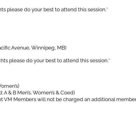
ts please do your best to attend this session.*
cific Avenue, Winnipeg, MB)
hts please do your best to attend this session.*
Women’s)
d; A & B Men’s, Women’s & Coed)
nt VM Members will not be charged an additional member