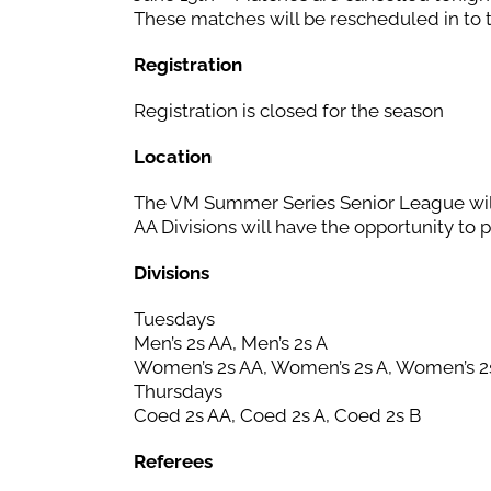
These matches will be rescheduled in to 
Registration
Registration is closed for the season
Location
The VM Summer Series Senior League wil
AA Divisions will have the opportunity to 
Divisions
Tuesdays
Men’s 2s AA, Men’s 2s A
Women’s 2s AA, Women’s 2s A, Women’s 2
Thursdays
Coed 2s AA, Coed 2s A, Coed 2s B
Referees