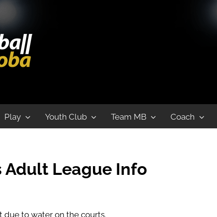
League
Play
Youth Club
Team MB
Coach
 Adult League
Info
 due to water on the courts.