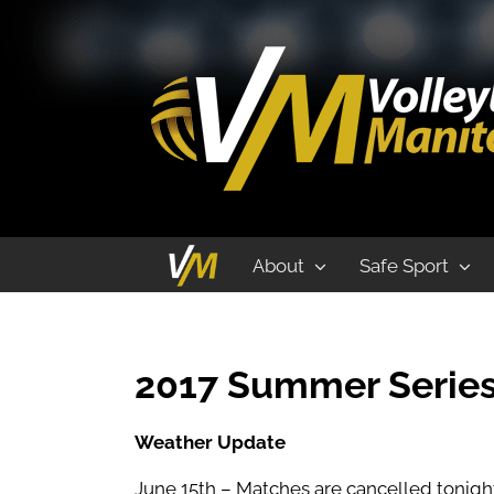
VM Summer Series Beach Volleyball 
About
Safe Sport
2017 Summer Series
Weather Update
June 15th – Matches are cancelled tonight