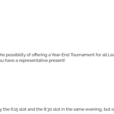
the possibility of offering a Year-End Tournament for all L
u have a representative present!
 the 6:15 slot and the 8:30 slot in the same evening, but 