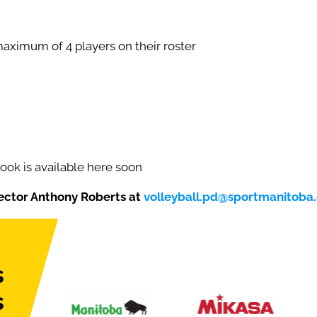
aximum of 4 players on their roster
ok is available here soon
ector Anthony Roberts at
volleyball.pd@sportmanitoba
s
s