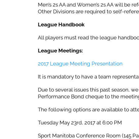
Men’s 2s AA and Women’s 2s AA will be ref
Other Divisions are required to self-refe
League Handbook
All players must read the league handbo
League Meetings:
2017 League Meeting Presentation
It is mandatory to have a team representa
Due to several issues this past season, w
Performance Bond cheque to the meetin
The following options are available to att
Tuesday May 23rd, 2017 at 6:00 PM
Sport Manitoba Conference Room (145 Pac