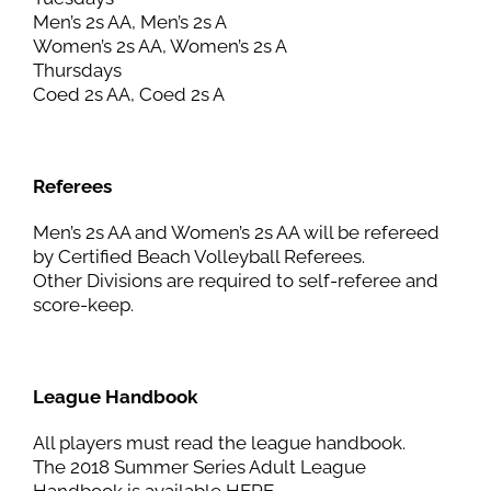
Men’s 2s AA, Men’s 2s A
Women’s 2s AA, Women’s 2s A
Thursdays
Coed 2s AA, Coed 2s A
Referees
Men’s 2s AA and Women’s 2s AA will be refereed
by Certified Beach Volleyball Referees.
Other Divisions are required to self-referee and
score-keep.
League Handbook
All players must read the league handbook.
The 2018 Summer Series Adult League
Handbook is available HERE.