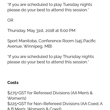
*If you are scheduled to play Tuesday nights
please do your best to attend this session.*
OR
Thursday, May 31st, 2018 at 6:00 PM
Sport Manitoba, Conference Room (145 Pacific
Avenue, Winnipeg, MB)
*If you are scheduled to play Thursday nights
please do your best to attend this session.*
Costs
$275+GST for Refereed Divisions (AA Men’s &
Women’s)
$225+GST for Non-Refereed Divisions (AA Coed; A
& B Men’s, Women’s & Coed)