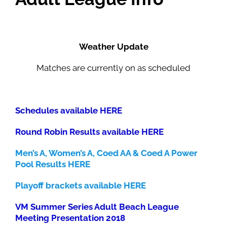
Weather Update
Matches are currently on as scheduled
Schedules available HERE
Round Robin Results available HERE
Men’s A, Women’s A, Coed AA & Coed A Power
Pool Results HERE
Playoff brackets available HERE
VM Summer Series Adult Beach League
Meeting Presentation 2018