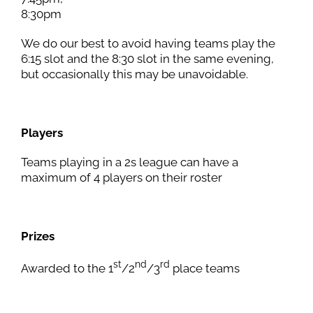
8:30pm
We do our best to avoid having teams play the
6:15 slot and the 8:30 slot in the same evening,
but occasionally this may be unavoidable.
Players
Teams playing in a 2s league can have a
maximum of 4 players on their roster
Prizes
st
nd
rd
Awarded to the 1
/2
/3
place teams