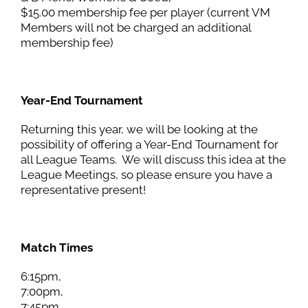
$15.00 membership fee per player (current VM
Members will not be charged an additional
membership fee)
Year-End Tournament
Returning this year, we will be looking at the
possibility of offering a Year-End Tournament for
all League Teams. We will discuss this idea at the
League Meetings, so please ensure you have a
representative present!
Match Times
6:15pm,
7:00pm,
7:45pm,