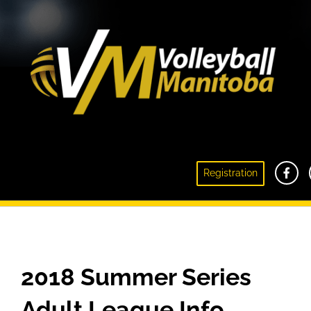
Registration
VM Summer Series Adult Beach League 2018
2018 Summer Series
Adult League
Info