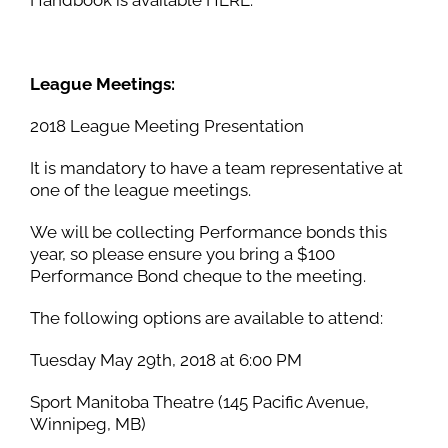
League Meetings:
2018 League Meeting Presentation
It is mandatory to have a team representative at
one of the league meetings.
We will be collecting Performance bonds this
year, so please ensure you bring a $100
Performance Bond cheque to the meeting.
The following options are available to attend:
Tuesday May 29th, 2018 at 6:00 PM
Sport Manitoba Theatre (145 Pacific Avenue,
Winnipeg, MB)