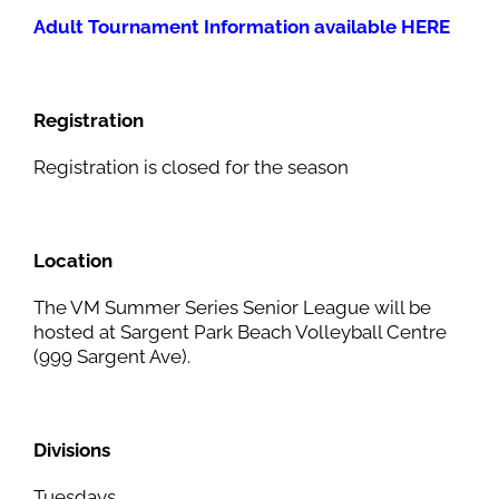
Adult Tournament Information available HERE
Registration
Registration is closed for the season
Location
The VM Summer Series Senior League will be
hosted at Sargent Park Beach Volleyball Centre
(999 Sargent Ave).
Divisions
Tuesdays