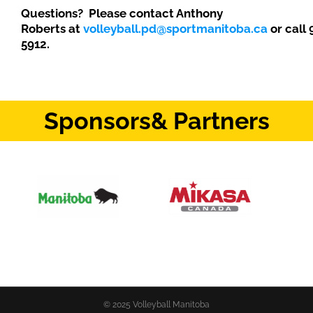
Questions? Please contact Anthony
Roberts at
volleyball.pd@sportmanitoba.ca
or call
5912.
Sponsors
& Partners
© 2025 Volleyball Manitoba