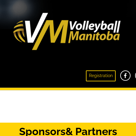
Registration
Snow Volleyball
Sponsors
& Partners