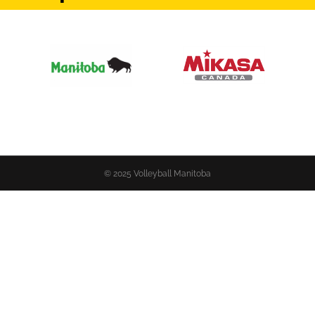
© 2025 Volleyball Manitoba