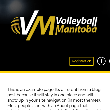
Registration
Sample Page
This is an example page. It’s different from a blog
post because it will stay in one place and will
show up in your site navigation (in most themes).
Most people start with an About page that