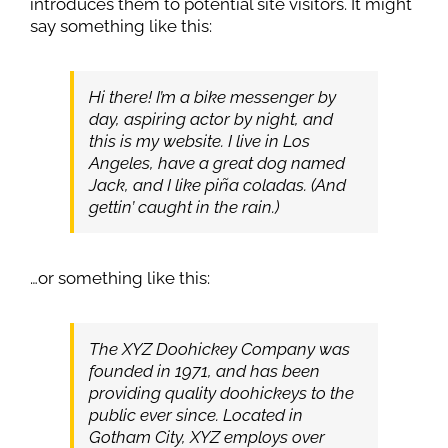
introduces them to potential site visitors. It might
say something like this:
Hi there! I’m a bike messenger by
day, aspiring actor by night, and
this is my website. I live in Los
Angeles, have a great dog named
Jack, and I like piña coladas. (And
gettin’ caught in the rain.)
…or something like this:
The XYZ Doohickey Company was
founded in 1971, and has been
providing quality doohickeys to the
public ever since. Located in
Gotham City, XYZ employs over