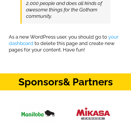
2,000 people and does all kinds of
awesome things for the Gotham
community.
As a new WordPress user, you should go to
your
dashboard
to delete this page and create new
pages for your content. Have fun!
Sponsors
& Partners