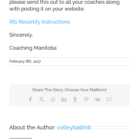
please send this out to all your coaches along
with posting it on your website.
RIS Recertify Instructions
Sincerely,
Coaching Manitoba
February 8th, 2017
Share This Story, Choose Your Platform!
Facebook
X
Reddit
LinkedIn
Tumblr
Pinterest
Vk
Email
About the Author:
volleyballmb