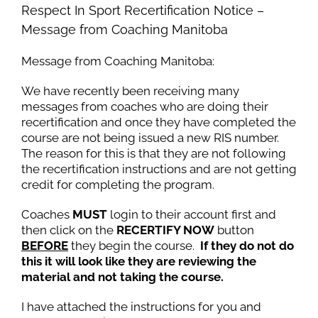
Respect In Sport Recertification Notice –
Message from Coaching Manitoba
Message from Coaching Manitoba:
We have recently been receiving many
messages from coaches who are doing their
recertification and once they have completed the
course are not being issued a new RIS number.
The reason for this is that they are not following
the recertification instructions and are not getting
credit for completing the program.
Coaches
MUST
login to their account first and
then click on the
RECERTIFY NOW
button
BEFORE
they begin the course.
If they do not do
this it will look like they are reviewing the
material and not taking the course.
I have attached the instructions for you and