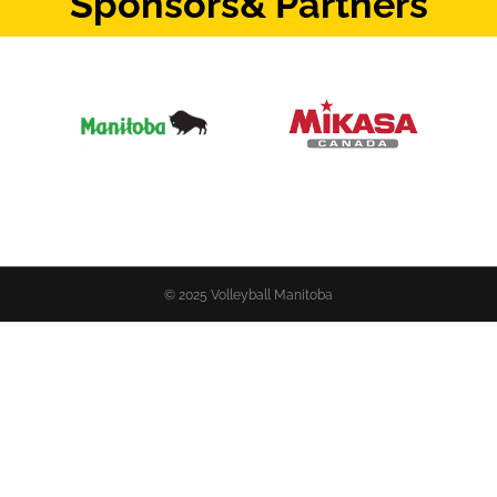
Sponsors
& Partners
© 2025 Volleyball Manitoba