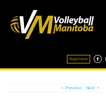
Respect In Sport Recertification Notice –
Registration
Message from Coaching Manitoba
Previous
Next