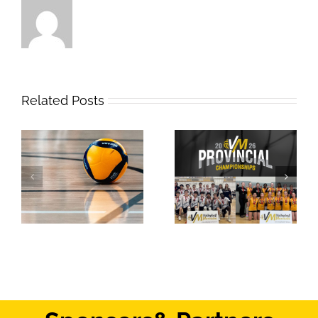
Related Posts
2026 Provincial
Safe Sport Education
Championships
Webinar
Results: Weekend #1