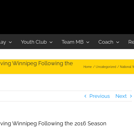
lay
Youth Club
Team MB
Coach
Re
ving Winnipeg Following the
Home
Uncategorized
National 
Previous
Next
aving Winnipeg Following the 2016 Season