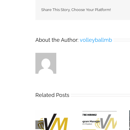
Share This Story, Choose Your Platform!
About the Author:
volleyballmb
Related Posts
2025 – 2026
Now Hiring:
Team
Annual
Term
Manitoba
General