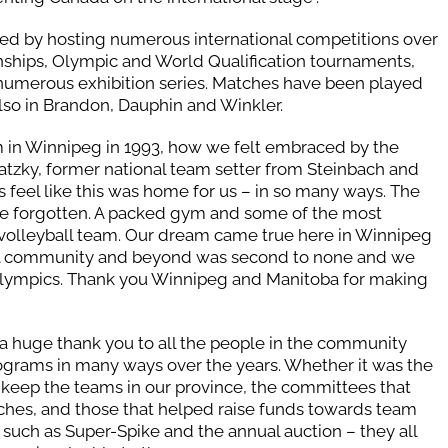
ed by hosting numerous international competitions over
ships, Olympic and World Qualification tournaments,
umerous exhibition series. Matches have been played
also in Brandon, Dauphin and Winkler.
eam in Winnipeg in 1993, how we felt embraced by the
atzky, former national team setter from Steinbach and
feel like this was home for us – in so many ways. The
 be forgotten. A packed gym and some of the most
olleyball team. Our dream came true here in Winnipeg
all community and beyond was second to none and we
6 Olympics. Thank you Winnipeg and Manitoba for making
 a huge thank you to all the people in the community
ograms in many ways over the years. Whether it was the
keep the teams in our province, the committees that
ches, and those that helped raise funds towards team
such as Super-Spike and the annual auction – they all