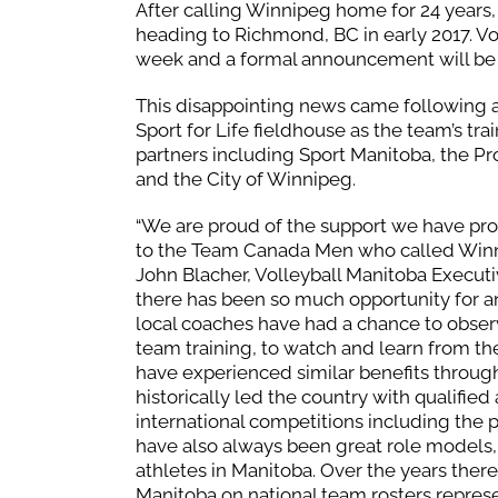
After calling Winnipeg home for 24 years,
heading to Richmond, BC in early 2017. Vo
week and a formal announcement will be
This disappointing news came following a
Sport for Life fieldhouse as the team’s 
partners including Sport Manitoba, the P
and the City of Winnipeg.
“We are proud of the support we have pr
to the Team Canada Men who called Winni
John Blacher, Volleyball Manitoba Executi
there has been so much opportunity for a
local coaches have had a chance to observ
team training, to watch and learn from the
have experienced similar benefits through 
historically led the country with qualified
international competitions including the 
have also always been great role models,
athletes in Manitoba. Over the years ther
Manitoba on national team rosters represe