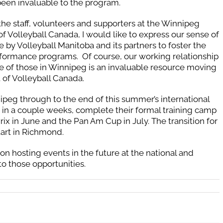
been invaluable to the program.
 the staff, volunteers and supporters at the Winnipeg
 Volleyball Canada, I would like to express our sense of
 by Volleyball Manitoba and its partners to foster the
ormance programs. Of course, our working relationship
 of those in Winnipeg is an invaluable resource moving
 of Volleyball Canada.
nipeg through to the end of this summer’s international
in a couple weeks, complete their formal training camp
ix in June and the Pan Am Cup in July. The transition for
start in Richmond.
on hosting events in the future at the national and
to those opportunities.