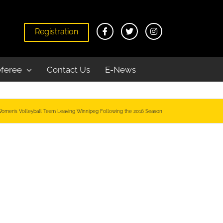
Registration
feree
Contact Us
E-News
Women’s Volleyball Team Leaving Winnipeg Following the 2016 Season