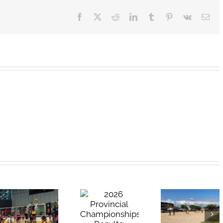
Facebook
X
Reddit
LinkedIn
Tumblr
Pinterest
Vk
Ema
2026
2026 High
Provincial
School Beach