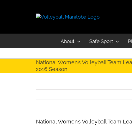
About
Safe Sport
P
National Women’s Volleyball Team Lea
2016 Season
National Women’s Volleyball Team Le