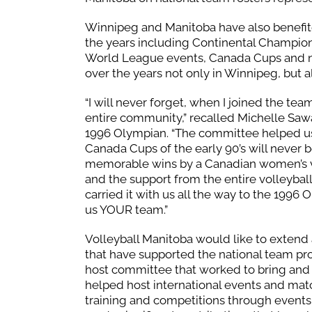
Winnipeg and Manitoba have also benefit
the years including Continental Champion
World League events, Canada Cups and n
over the years not only in Winnipeg, but 
“I will never forget, when I joined the t
entire community,” recalled Michelle Saw
1996 Olympian. “The committee helped us 
Canada Cups of the early 90’s will never
memorable wins by a Canadian women’s v
and the support from the entire volleyb
carried it with us all the way to the 199
us YOUR team.”
Volleyball Manitoba would like to extend
that have supported the national team pr
host committee that worked to bring and 
helped host international events and mat
training and competitions through events 