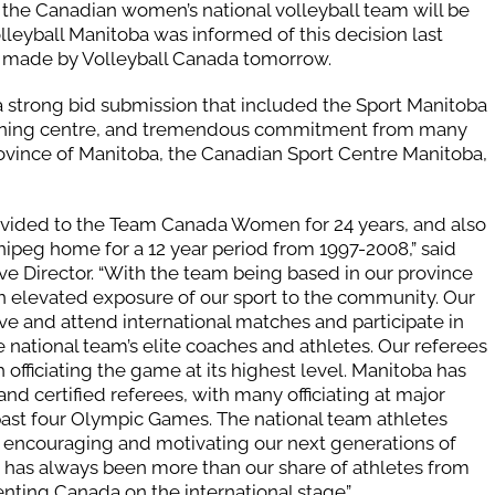
 the Canadian women’s national volleyball team will be
lleyball Manitoba was informed of this decision last
 made by Volleyball Canada tomorrow.
 strong bid submission that included the Sport Manitoba
training centre, and tremendous commitment from many
rovince of Manitoba, the Canadian Sport Centre Manitoba,
ovided to the Team Canada Women for 24 years, and also
peg home for a 12 year period from 1997-2008,” said
ve Director. “With the team being based in our province
n elevated exposure of our sport to the community. Our
e and attend international matches and participate in
 national team’s elite coaches and athletes. Our referees
officiating the game at its highest level. Manitoba has
 and certified referees, with many officiating at major
past four Olympic Games. The national team athletes
 encouraging and motivating our next generations of
e has always been more than our share of athletes from
nting Canada on the international stage”.