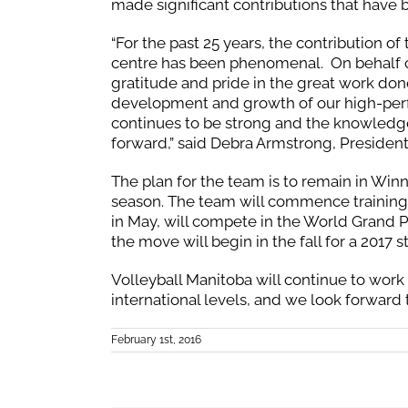
made significant contributions that have 
“For the past 25 years, the contribution of
centre has been phenomenal. On behalf of
gratitude and pride in the great work done
development and growth of our high-perf
continues to be strong and the knowledge
forward,” said Debra Armstrong, President
The plan for the team is to remain in Win
season. The team will commence training 
in May, will compete in the World Grand Pr
the move will begin in the fall for a 2017 
Volleyball Manitoba will continue to work 
international levels, and we look forward 
February 1st, 2016