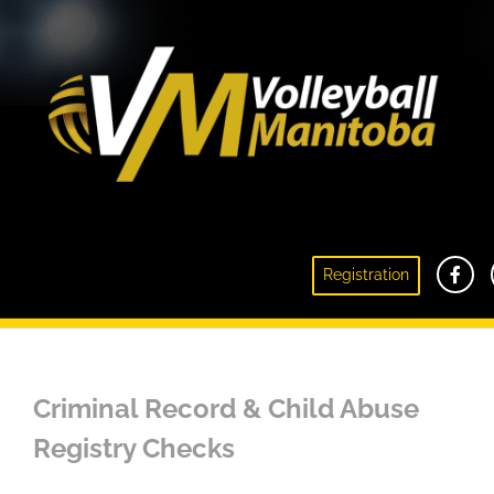
Criminal Record & Child Abuse Registry
Registration
Checks
Criminal Record & Child Abuse
Registry Checks