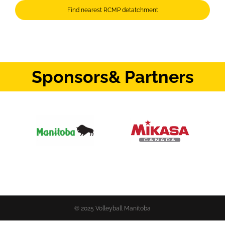
Find nearest RCMP detatchment
Sponsors
& Partners
© 2025 Volleyball Manitoba