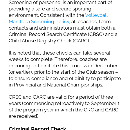
Screening of personnel is an important part of
providing a safe and secure sporting
environment. Consistent with the
Volleyball
Manitoba Screening Policy
, all coaches, team
contacts and administrators must obtain both a
Criminal Record Search Certificate (CRSC) and a
Child Abuse Registry Check (CARC).
It is noted that these checks can take several
weeks to complete. Therefore, coaches are
encouraged to initiate this process in December
(or earlier), prior to the start of the Club season –
to ensure compliance and eligibility to participate
in Provincial and National Championships.
CRSC and CARC are valid for a period of three
years (commencing retroactively to September 1
of the program year in which the CRC and CARC
are received).
Criminal Record Check