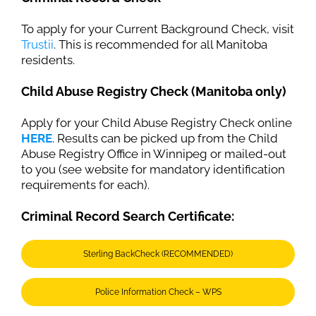
To apply for your Current Background Check, visit
Trustii
. This is recommended for all Manitoba
residents.
Child Abuse Registry Check (Manitoba only)
Apply for your Child Abuse Registry Check online
HERE
. Results can be picked up from the Child
Abuse Registry Office in Winnipeg or mailed-out
to you (see website for mandatory identification
requirements for each).
Criminal Record Search Certificate:
Sterling BackCheck (RECOMMENDED)
Police Information Check – WPS