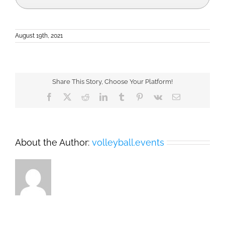
August 19th, 2021
Share This Story, Choose Your Platform!
Facebook
X
Reddit
LinkedIn
Tumblr
Pinterest
Vk
Email
About the Author:
volleyball.events