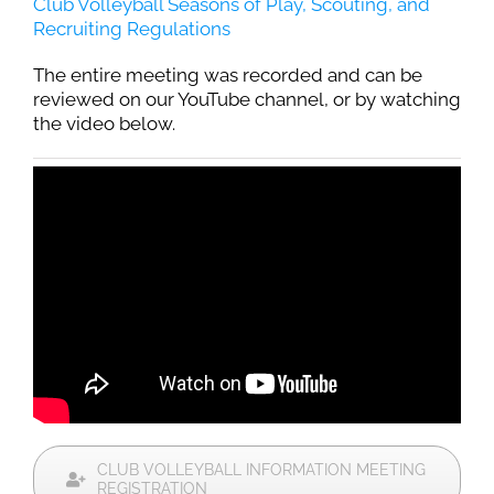
Club Volleyball Seasons of Play, Scouting, and
Recruiting Regulations
The entire meeting was recorded and can be
reviewed on our YouTube channel, or by watching
the video below.
CLUB VOLLEYBALL INFORMATION MEETING
REGISTRATION