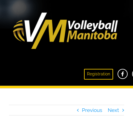
Club Volleyball Information Meeting –
Registration
September 1, 2021 Recap
Previous
Next