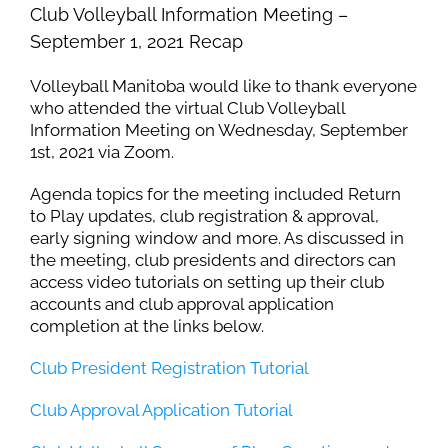
Club Volleyball Information Meeting –
September 1, 2021 Recap
Volleyball Manitoba would like to thank everyone
who attended the virtual Club Volleyball
Information Meeting on Wednesday, September
1st, 2021 via Zoom.
Agenda topics for the meeting included Return
to Play updates, club registration & approval,
early signing window and more. As discussed in
the meeting, club presidents and directors can
access video tutorials on setting up their club
accounts and club approval application
completion at the links below.
Club President Registration Tutorial
Club Approval Application Tutorial