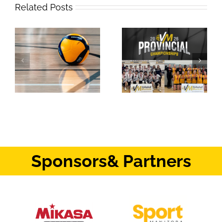
Related Posts
2026 Provincial
Safe Sport Education
Championships
Webinar
Results: Weekend #1
Sponsors
& Partners