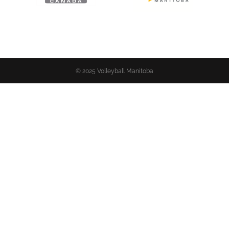
© 2025 Volleyball Manitoba