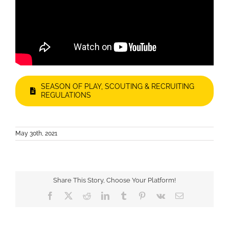
SEASON OF PLAY, SCOUTING & RECRUITING
REGULATIONS
May 30th, 2021
Share This Story, Choose Your Platform!
Facebook
X
Reddit
LinkedIn
Tumblr
Pinterest
Vk
Email