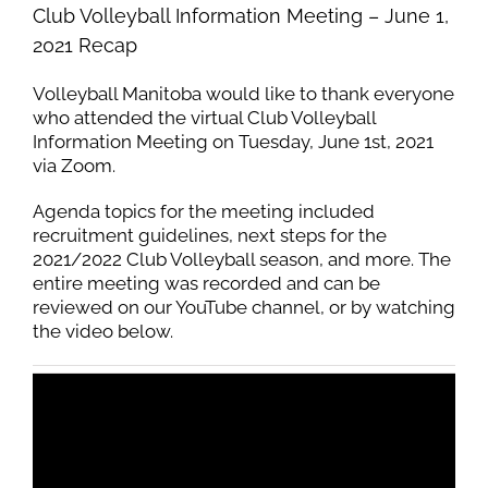
Club Volleyball Information Meeting – June 1,
2021 Recap
Volleyball Manitoba would like to thank everyone
who attended the virtual Club Volleyball
Information Meeting on Tuesday, June 1st, 2021
via Zoom.
Agenda topics for the meeting included
recruitment guidelines, next steps for the
2021/2022 Club Volleyball season, and more. The
entire meeting was recorded and can be
reviewed on our YouTube channel, or by watching
the video below.