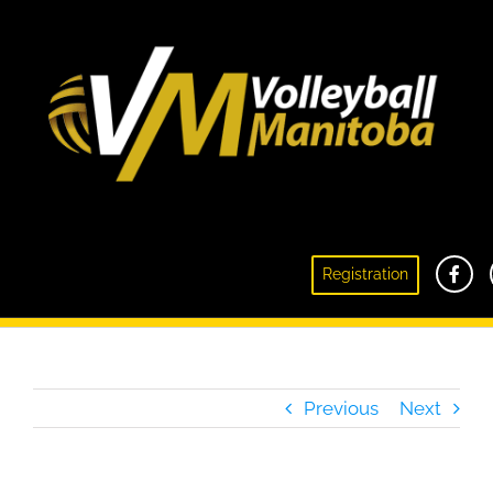
Club Volleyball Information Meeting – June 1,
Registration
2021 Recap
Previous
Next