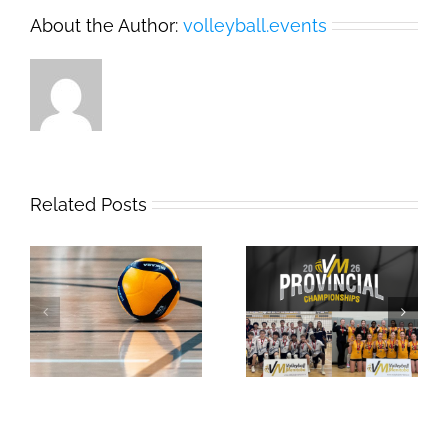
About the Author:
volleyball.events
Related Posts
2026 Provincial
Safe Sport Education
Championships
Webinar
Results: Weekend #1