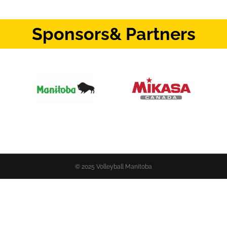
Sponsors
& Partners
© 2025 Volleyball Manitoba