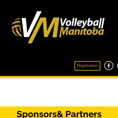
Registration
Besketball
Sponsors
& Partners