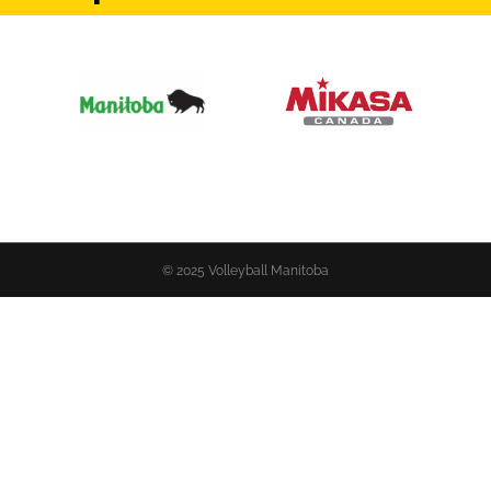
© 2025 Volleyball Manitoba