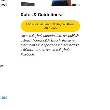
 and
Rules & Guidelines:
FIVB Official Beach Volleyball Rules
2017-2020
Note: Volleyball Canada does not publish
a Beach Volleyball Rulebook, therefore,
other than some specific rules (see below),
it follows the FIVB Beach Volleyball
Rulebook.
on
.
ials