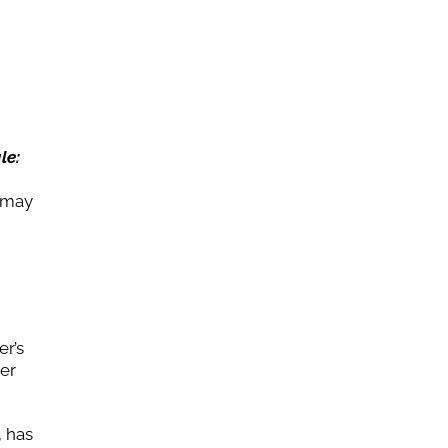
le:
g may
er’s
her
, has