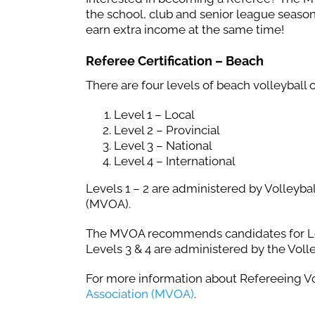
the school, club and senior league season
earn extra income at the same time!
Referee Certification – Beach
There are four levels of beach volleyball of
Level 1 – Local
Level 2 – Provincial
Level 3 – National
Level 4 – International
Levels 1 – 2 are administered by Volleybal
(MVOA).
The MVOA recommends candidates for Lev
Levels 3 & 4 are administered by the Vol
For more information about Refereeing Vol
Association (MVOA)
.