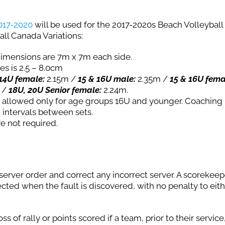
2017-2020
will be used for the 2017-2020s Beach Volleyball
all Canada Variations:
 dimensions are 7m x 7m each side.
es is 2.5 – 8.0cm
14U female:
2.15m /
15 & 16U male:
2.35m /
15 & 16U fema
 /
18U, 20U Senior female:
2.24m.
is allowed only for age groups 16U and younger. Coachin
 intervals between sets.
e not required.
server order and correct any incorrect server. A scorekeep
rected when the fault is discovered, with no penalty to eit
ss of rally or points scored if a team, prior to their service