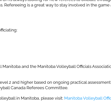
s. Refereeing is a great way to stay involved in the game
ficiating:
l Manitoba and the Manitoba Volleyball Officials Associati
el 2 and higher based on ongoing practical assessment
leyball Canada Referees Committee.
leyball in Manitoba, please visit:
Manitoba Volleyball Offic