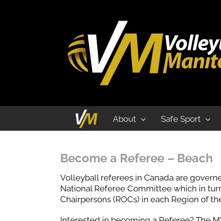
Beach
About
Safe Sport
Become a Referee – Beach
Volleyball referees in Canada are governe
National Referee Committee which in turn 
Chairpersons (ROCs) in each Region of the
Interested in becoming a Referee? The MV