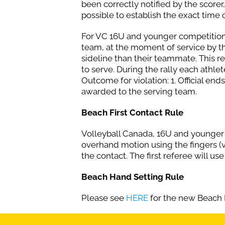
been correctly notified by the scorer, 
possible to establish the exact time o
For VC 16U and younger competitions. 
team, at the moment of service by t
sideline than their teammate. This r
to serve. During the rally each athle
Outcome for violation: 1. Official end
awarded to the serving team.
Beach First Contact Rule
Volleyball Canada, 16U and younger c
overhand motion using the fingers (vo
the contact. The first referee will use
Beach Hand Setting Rule
Please see
HERE
for the new Beach 