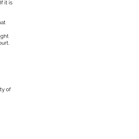
 it is
.
hat
ight
urt.
ty of