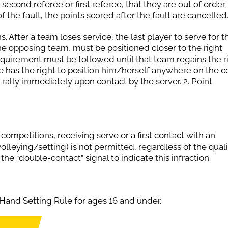
second referee or first referee, that they are out of order. If
f the fault, the points scored after the fault are cancelled
After a team loses service, the last player to serve for t
he opposing team, must be positioned closer to the right
equirement must be followed until that team regains the r
te has the right to position him/herself anywhere on the co
s rally immediately upon contact by the server. 2. Point
ompetitions, receiving serve or a first contact with an
lleying/setting) is not permitted, regardless of the quali
 the “double-contact” signal to indicate this infraction.
Hand Setting Rule for ages 16 and under.