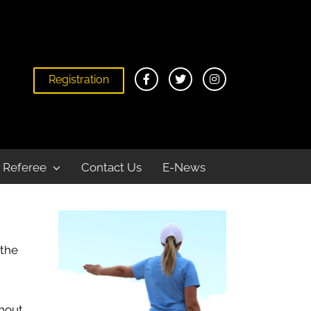
Registration
Home
Become a Referee
Beach
Referee
Contact Us
E-News
 the
ghout