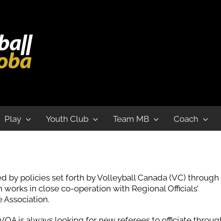
Play
Youth Club
Team MB
Coach
d by policies set forth by Volleyball Canada (VC) through
works in close co-operation with Regional Officials’
 Association.
OA is always looking for new referees to officiate throu