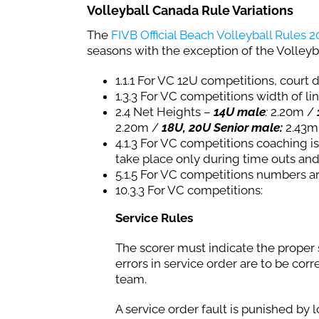
Volleyball Canada Rule Variations
The
FIVB Official Beach Volleyball Rules 
seasons with the exception of the Volleyb
1.1.1 For VC 12U competitions, court
1.3.3 For VC competitions width of lin
2.4 Net Heights –
14U male
:
2.20m /
2.20m /
18U, 20U Senior male:
2.43m
4.1.3 For VC competitions coaching 
take place only during time outs and
5.1.5 For VC competitions numbers ar
10.3.3 For VC competitions:
Service Rules
The scorer must indicate the proper 
errors in service order are to be cor
team.
A service order fault is punished by lo