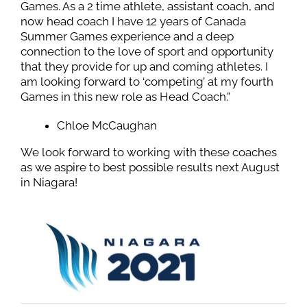
Games. As a 2 time athlete, assistant coach, and
now head coach I have 12 years of Canada
Summer Games experience and a deep
connection to the love of sport and opportunity
that they provide for up and coming athletes. I
am looking forward to ‘competing’ at my fourth
Games in this new role as Head Coach.”
Chloe McCaughan
We look forward to working with these coaches
as we aspire to best possible results next August
in Niagara!