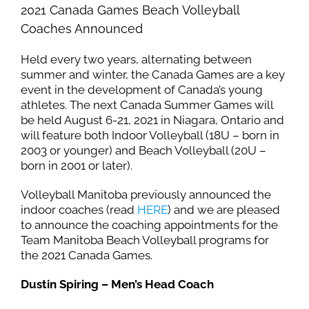
2021 Canada Games Beach Volleyball
Coaches Announced
Held every two years, alternating between
summer and winter, the Canada Games are a key
event in the development of Canada’s young
athletes. The next Canada Summer Games will
be held August 6-21, 2021 in Niagara, Ontario and
will feature both Indoor Volleyball (18U – born in
2003 or younger) and Beach Volleyball (20U –
born in 2001 or later).
Volleyball Manitoba previously announced the
indoor coaches (read
HERE
) and we are pleased
to announce the coaching appointments for the
Team Manitoba Beach Volleyball programs for
the 2021 Canada Games.
Dustin Spiring – Men’s Head Coach