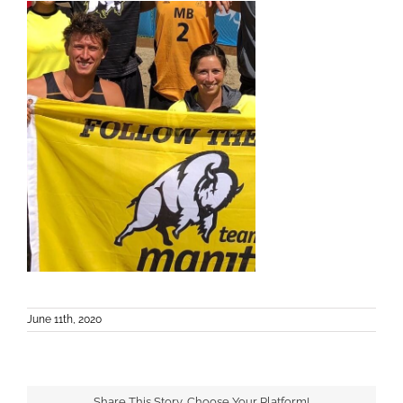
June 11th, 2020
Share This Story, Choose Your Platform!