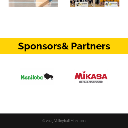
Sponsors
& Partners
© 2025 Volleyball Manitoba