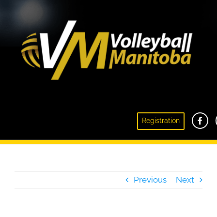
2021 Canada Games Beach Volleyball
Registration
Coaches Announced
Previous
Next