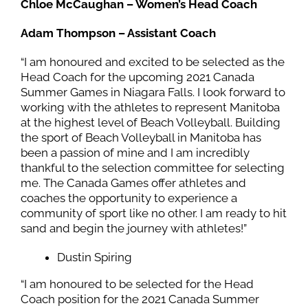
Chloe McCaughan – Women’s Head Coach
Adam Thompson – Assistant Coach
“I am honoured and excited to be selected as the
Head Coach for the upcoming 2021 Canada
Summer Games in Niagara Falls. I look forward to
working with the athletes to represent Manitoba
at the highest level of Beach Volleyball. Building
the sport of Beach Volleyball in Manitoba has
been a passion of mine and I am incredibly
thankful to the selection committee for selecting
me. The Canada Games offer athletes and
coaches the opportunity to experience a
community of sport like no other. I am ready to hit
sand and begin the journey with athletes!”
Dustin Spiring
“I am honoured to be selected for the Head
Coach position for the 2021 Canada Summer