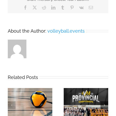
Facebook
X
Reddit
LinkedIn
Tumblr
Pinterest
Vk
Email
About the Author:
volleyball.events
Related Posts
2026 Provincial
Safe Sport Education
Championships
Webinar
Results: Weekend #1