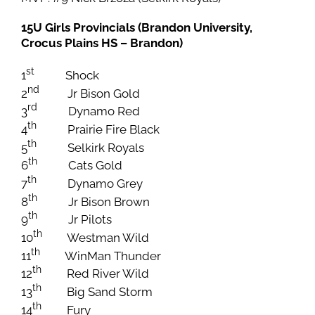
15U Girls Provincials (Brandon University,
Crocus Plains HS – Brandon)
st
1
Shock
nd
2
Jr Bison Gold
rd
3
Dynamo Red
th
4
Prairie Fire Black
th
5
Selkirk Royals
th
6
Cats Gold
th
7
Dynamo Grey
th
8
Jr Bison Brown
th
9
Jr Pilots
th
10
Westman Wild
th
11
WinMan Thunder
th
12
Red River Wild
th
13
Big Sand Storm
th
14
Fury