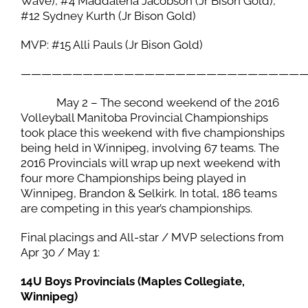
Wave), #4 Maddalena Jacobson (Jr Bison Gold),
#12 Sydney Kurth (Jr Bison Gold)
MVP: #15 Alli Pauls (Jr Bison Gold)
———————————————————————————
May 2 – The second weekend of the 2016
Volleyball Manitoba Provincial Championships
took place this weekend with five championships
being held in Winnipeg, involving 67 teams. The
2016 Provincials will wrap up next weekend with
four more Championships being played in
Winnipeg, Brandon & Selkirk. In total, 186 teams
are competing in this year’s championships.
Final placings and All-star / MVP selections from
Apr 30 / May 1:
14U Boys Provincials (Maples Collegiate,
Winnipeg)