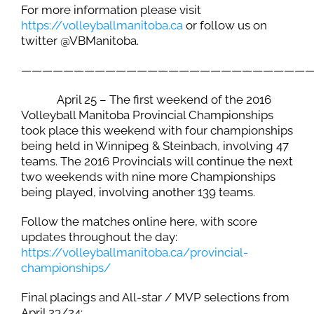
For more information please visit
https://volleyballmanitoba.ca
or follow us on
twitter @VBManitoba.
———————————————————————————
April 25 – The first weekend of the 2016
Volleyball Manitoba Provincial Championships
took place this weekend with four championships
being held in Winnipeg & Steinbach, involving 47
teams. The 2016 Provincials will continue the next
two weekends with nine more Championships
being played, involving another 139 teams.
Follow the matches online here, with score
updates throughout the day:
https://volleyballmanitoba.ca/
provincial-
championships
/
Final placings and All-star / MVP selections from
April 23/24: