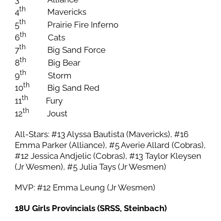
th
4
Mavericks
th
5
Prairie Fire Inferno
th
6
Cats
th
7
Big Sand Force
th
8
Big Bear
th
9
Storm
th
10
Big Sand Red
th
11
Fury
th
12
Joust
All-Stars: #13 Alyssa Bautista (Mavericks), #16
Emma Parker (Alliance), #5 Averie Allard (Cobras),
#12 Jessica Andjelic (Cobras), #13 Taylor Kleysen
(Jr Wesmen), #5 Julia Tays (Jr Wesmen)
MVP: #12 Emma Leung (Jr Wesmen)
18U Girls Provincials (SRSS, Steinbach)