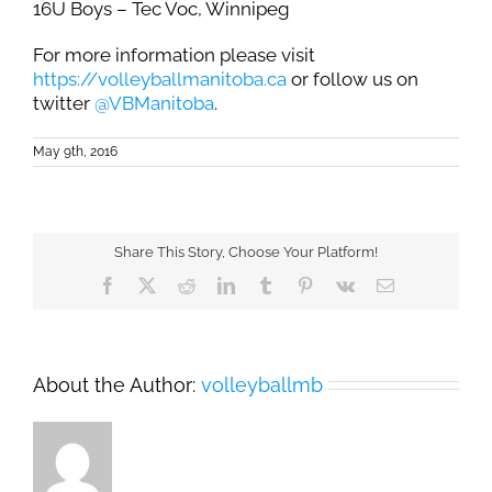
16U Boys – Tec Voc, Winnipeg
For more information please visit
https://volleyballmanitoba.ca
or follow us on
twitter
@VBManitoba
.
May 9th, 2016
Share This Story, Choose Your Platform!
Facebook
X
Reddit
LinkedIn
Tumblr
Pinterest
Vk
Email
About the Author:
volleyballmb