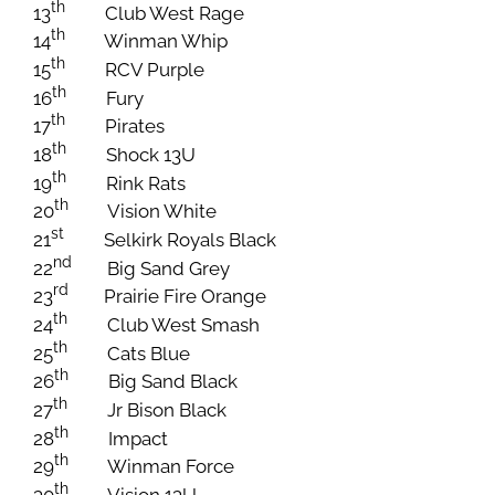
th
13
Club West Rage
th
14
Winman Whip
th
15
RCV Purple
th
16
Fury
th
17
Pirates
th
18
Shock 13U
th
19
Rink Rats
th
20
Vision White
st
21
Selkirk Royals Black
nd
22
Big Sand Grey
rd
23
Prairie Fire Orange
th
24
Club West Smash
th
25
Cats Blue
th
26
Big Sand Black
th
27
Jr Bison Black
th
28
Impact
th
29
Winman Force
th
30
Vision 13U