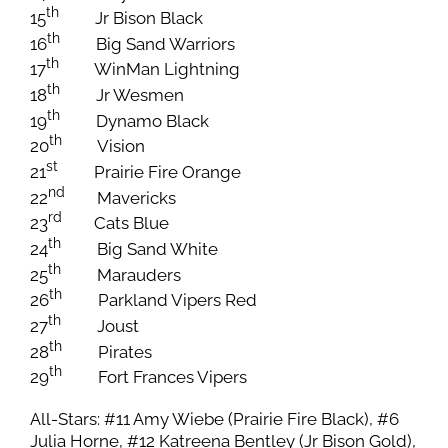
th
15
Jr Bison Black
th
16
Big Sand Warriors
th
17
WinMan Lightning
th
18
Jr Wesmen
th
19
Dynamo Black
th
20
Vision
st
21
Prairie Fire Orange
nd
22
Mavericks
rd
23
Cats Blue
th
24
Big Sand White
th
25
Marauders
th
26
Parkland Vipers Red
th
27
Joust
th
28
Pirates
th
29
Fort Frances Vipers
All-Stars: #11 Amy Wiebe (Prairie Fire Black), #6
Julia Horne, #12 Katreena Bentley (Jr Bison Gold),