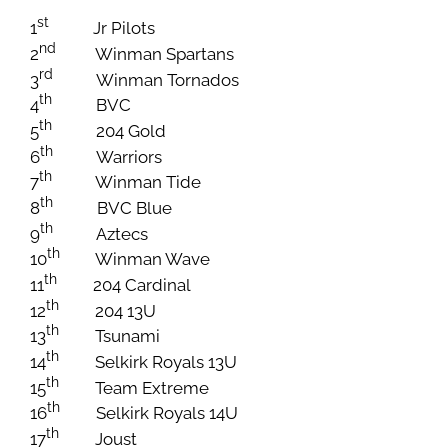
st
1
Jr Pilots
nd
2
Winman Spartans
rd
3
Winman Tornados
th
4
BVC
th
5
204 Gold
th
6
Warriors
th
7
Winman Tide
th
8
BVC Blue
th
9
Aztecs
th
10
Winman Wave
th
11
204 Cardinal
th
12
204 13U
th
13
Tsunami
th
14
Selkirk Royals 13U
th
15
Team Extreme
th
16
Selkirk Royals 14U
th
17
Joust