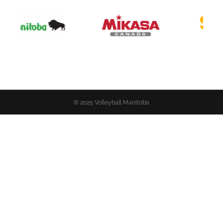
© 2025 Volleyball Manitoba