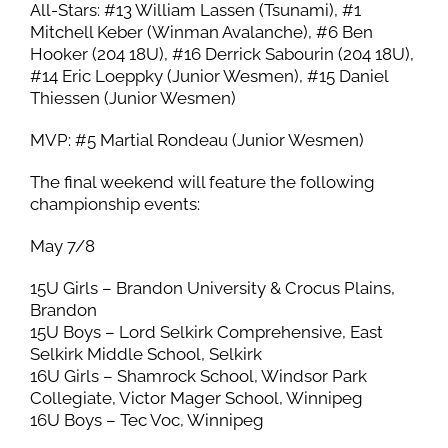
All-Stars: #13 William Lassen (Tsunami), #1
Mitchell Keber (Winman Avalanche), #6 Ben
Hooker (204 18U), #16 Derrick Sabourin (204 18U),
#14 Eric Loeppky (Junior Wesmen), #15 Daniel
Thiessen (Junior Wesmen)
MVP: #5 Martial Rondeau (Junior Wesmen)
The final weekend will feature the following
championship events:
May 7/8
15U Girls – Brandon University & Crocus Plains,
Brandon
15U Boys – Lord Selkirk Comprehensive, East
Selkirk Middle School, Selkirk
16U Girls – Shamrock School, Windsor Park
Collegiate, Victor Mager School, Winnipeg
16U Boys – Tec Voc, Winnipeg