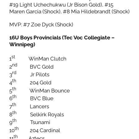
#19 Light Uchechukwu (Jr Bison Gold), #15
Maren Garcia (Shock), #8 Mia Hildebrandt (Shock)
MVP: #7 Zoe Dyck (Shock)
16U Boys Provincials (Tec Voc Collegiate –
Winnipeg)
st
1
WinMan Clutch
nd
2
BVC Gold
rd
3
Jr Pilots
th
4
204 Gold
th
5
WinMan Bounce
th
6
BVC Blue
th
7
Lancers
th
8
Selkirk Royals
th
9
Tsunami
th
10
204 Cardinal
th
11
Aztecs