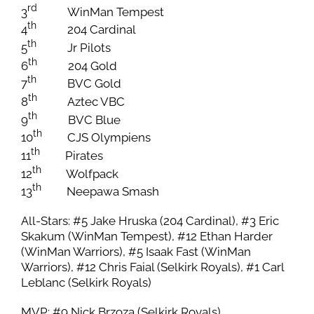
rd
3
WinMan Tempest
th
4
204 Cardinal
th
5
Jr Pilots
th
6
204 Gold
th
7
BVC Gold
th
8
Aztec VBC
th
9
BVC Blue
th
10
CJS Olympiens
th
11
Pirates
th
12
Wolfpack
th
13
Neepawa Smash
All-Stars: #5 Jake Hruska (204 Cardinal), #3 Eric
Skakum (WinMan Tempest), #12 Ethan Harder
(WinMan Warriors), #5 Isaak Fast (WinMan
Warriors), #12 Chris Faial (Selkirk Royals), #1 Carl
Leblanc (Selkirk Royals)
MVP: #9 Nick Brzoza (Selkirk Royals)