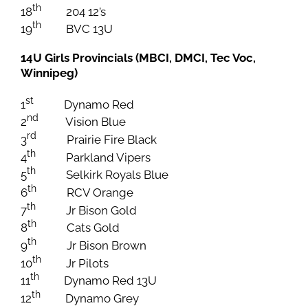
th
18
204 12’s
th
19
BVC 13U
14U Girls Provincials (MBCI, DMCI, Tec Voc,
Winnipeg)
st
1
Dynamo Red
nd
2
Vision Blue
rd
3
Prairie Fire Black
th
4
Parkland Vipers
th
5
Selkirk Royals Blue
th
6
RCV Orange
th
7
Jr Bison Gold
th
8
Cats Gold
th
9
Jr Bison Brown
th
10
Jr Pilots
th
11
Dynamo Red 13U
th
12
Dynamo Grey