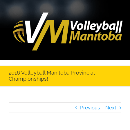
2016 Volleyball Manitoba Provincial
Championships!
Previous
Next