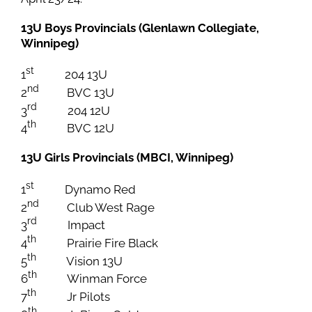
13U Boys Provincials (Glenlawn Collegiate,
Winnipeg)
st
1
204 13U
nd
2
BVC 13U
rd
3
204 12U
th
4
BVC 12U
13U Girls Provincials (MBCI, Winnipeg)
st
1
Dynamo Red
nd
2
Club West Rage
rd
3
Impact
th
4
Prairie Fire Black
th
5
Vision 13U
th
6
Winman Force
th
7
Jr Pilots
th