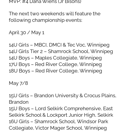
MVP: #4 Dana Wiens (Jr Bisons)
The next two weekends will feature the
following championship events:
April 30 / May 1
14U Girls – MBCI, DMCI & Tec Voc, Winnipeg
14U Girls Tier 2 – Shamrock School, Winnipeg
14U Boys – Maples Collegiate, Winnipeg
17U Boys – Red River College, Winnipeg
18U Boys – Red River College, Winnipeg
May 7/8
15U Girls – Brandon University & Crocus Plains,
Brandon
15U Boys – Lord Selkirk Comprehensive, East
Selkirk School & Lockport Junior High, Selkirk
16U Girls – Shamrock School, Windsor Park
Collegiate, Victor Mager School, Winnipeg