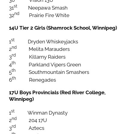
st
31
Neepawa Smash
nd
32
Prairie Fire White
14U Tier 2 Girls (Shamrock School, Winnipeg)
st
1
Dryden Whiskeyjacks
nd
2
Melita Marauders
rd
3
Killarny Raiders
th
4
Parkland Vipers Green
th
5
Southmountain Smashers
th
6
Renegades
17U Boys Provincials (Red River College,
Winnipeg)
st
1
Winman Dynasty
nd
2
204 17U
rd
3
Aztecs