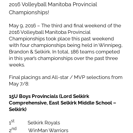
2016 Volleyball Manitoba Provincial
Championships!
May 9, 2016 – The third and final weekend of the
2016 Volleyball Manitoba Provincial
Championships took place this past weekend
with four championships being held in Winnipeg,
Brandon & Selkirk. In total, 186 teams competed
in this year’s championships over the past three
weeks.
Final placings and All-star / MVP selections from
May 7/8:
15U Boys Provincials (Lord Selkirk
Comprehensive, East Selkirk Middle School –
Selkirk)
st
1
Selkirk Royals
nd
2
WinMan Warriors