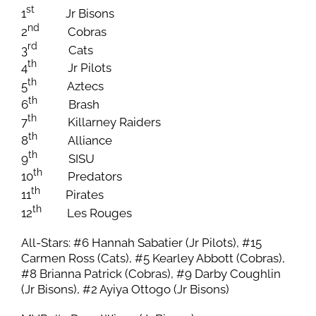
st
1
Jr Bisons
nd
2
Cobras
rd
3
Cats
th
4
Jr Pilots
th
5
Aztecs
th
6
Brash
th
7
Killarney Raiders
th
8
Alliance
th
9
SISU
th
10
Predators
th
11
Pirates
th
12
Les Rouges
All-Stars: #6 Hannah Sabatier (Jr Pilots), #15
Carmen Ross (Cats), #5 Kearley Abbott (Cobras),
#8 Brianna Patrick (Cobras), #9 Darby Coughlin
(Jr Bisons), #2 Ayiya Ottogo (Jr Bisons)