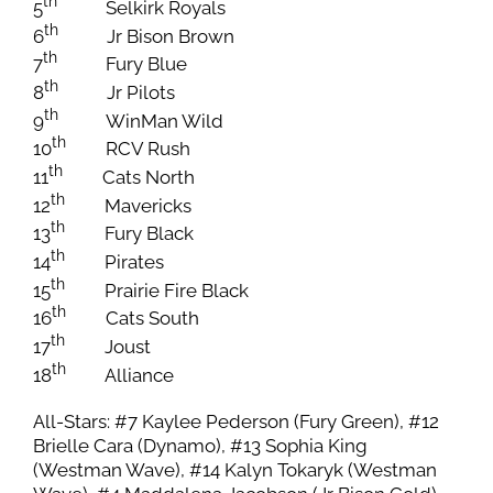
th
5
Selkirk Royals
th
6
Jr Bison Brown
th
7
Fury Blue
th
8
Jr Pilots
th
9
WinMan Wild
th
10
RCV Rush
th
11
Cats North
th
12
Mavericks
th
13
Fury Black
th
14
Pirates
th
15
Prairie Fire Black
th
16
Cats South
th
17
Joust
th
18
Alliance
All-Stars: #7 Kaylee Pederson (Fury Green), #12
Brielle Cara (Dynamo), #13 Sophia King
(Westman Wave), #14 Kalyn Tokaryk (Westman