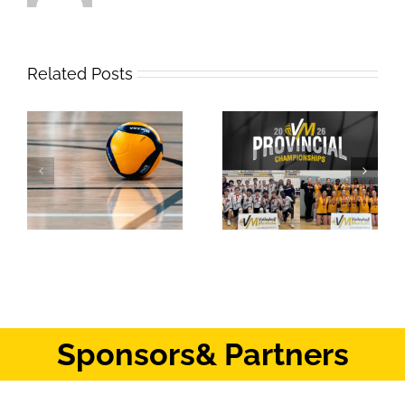
Related Posts
2026 Provincial
Safe Sport Education
Championships
Webinar
Results: Weekend #1
Sponsors
& Partners