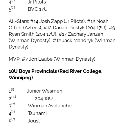
th
4
Jr Pilots
th
5
BVC 17U
All-Stars: #14 Josh Zapp (Jr Pilots), #12 Noah
Olfert (Aztecs), #12 Darian Picklyk (204 17U), #9
Ryan Smith (204 17U), #17 Zachary Janzen
(Winman Dynasty), #12 Jack Mandryk (Winman
Dynasty)
MVP: #7 Jon Laube (Winman Dynasty)
18U Boys Provincials (Red River College,
Winnipeg)
st
1
Junior Wesmen
nd
2
204 18U
rd
3
Winman Avalanche
th
4
Tsunami
th
5
Joust