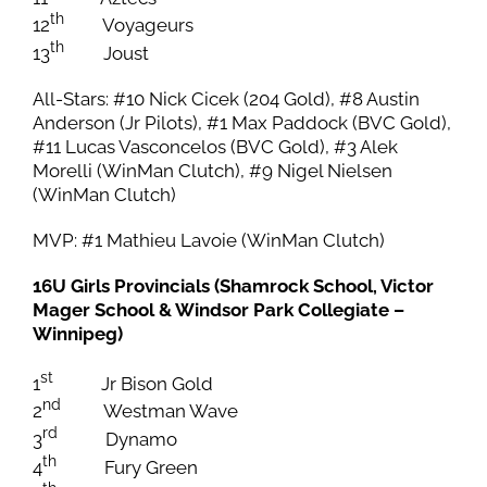
th
12
Voyageurs
th
13
Joust
All-Stars: #10 Nick Cicek (204 Gold), #8 Austin
Anderson (Jr Pilots), #1 Max Paddock (BVC Gold),
#11 Lucas Vasconcelos (BVC Gold), #3 Alek
Morelli (WinMan Clutch), #9 Nigel Nielsen
(WinMan Clutch)
MVP: #1 Mathieu Lavoie (WinMan Clutch)
16U Girls Provincials (Shamrock School, Victor
Mager School & Windsor Park Collegiate –
Winnipeg)
st
1
Jr Bison Gold
nd
2
Westman Wave
rd
3
Dynamo
th
4
Fury Green