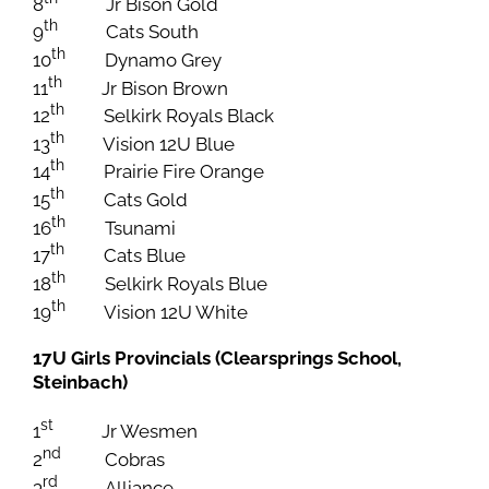
8
Jr Bison Gold
th
9
Cats South
th
10
Dynamo Grey
th
11
Jr Bison Brown
th
12
Selkirk Royals Black
th
13
Vision 12U Blue
th
14
Prairie Fire Orange
th
15
Cats Gold
th
16
Tsunami
th
17
Cats Blue
th
18
Selkirk Royals Blue
th
19
Vision 12U White
17U Girls Provincials (Clearsprings School,
Steinbach)
st
1
Jr Wesmen
nd
2
Cobras
rd
3
Alliance