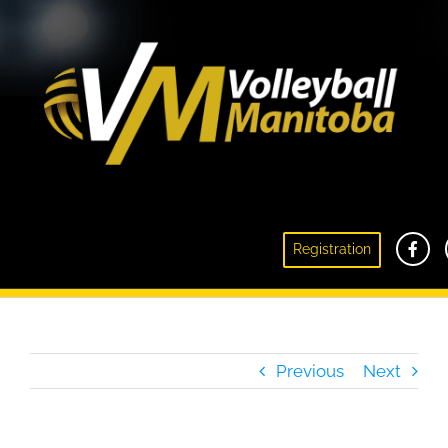
Registration
2016 Summer Camps
Previous
Next