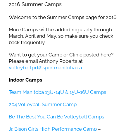
2016 Summer Camps
Welcome to the Summer Camps page for 2016!
More Camps will be added regularly through
March, April and May, so make sure you check
back frequently.
Want to get your Camp or Clinic posted here?
Please email Anthony Roberts at
volleyball.pd@sportmanitoba.ca
.
Indoor Camps
Team Manitoba 13U-14U & 15U-16U Camps
204 Volleyball Summer Camp
Be The Best You Can Be Volleyball Camps
Jr. Bison Girls High Performance Camp
–