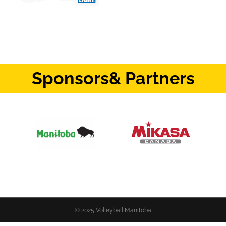
Sponsors
& Partners
© 2025 Volleyball Manitoba