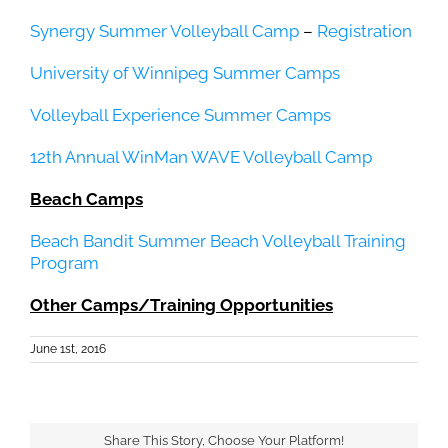
Synergy Summer Volleyball Camp
–
Registration
University of Winnipeg Summer Camps
Volleyball Experience Summer Camps
12th Annual WinMan WAVE Volleyball Camp
Beach Camps
Beach Bandit Summer Beach Volleyball Training
Program
Other Camps/Training Opportunities
June 1st, 2016
Share This Story, Choose Your Platform!