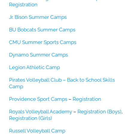
Registration
Jr. Bison Summer Camps
BU Bobcats Summer Camps
CMU Summer Sports Camps
Dynamo Summer Camps
Legion Athletic Camp
Pirates Volleyball Club – Back to School Skills
Camp
Providence Sport Camps
–
Registration
Royals Volleyball Academy
–
Registration (Boys)
,
Registration (Girls)
Russell Volleyball Camp