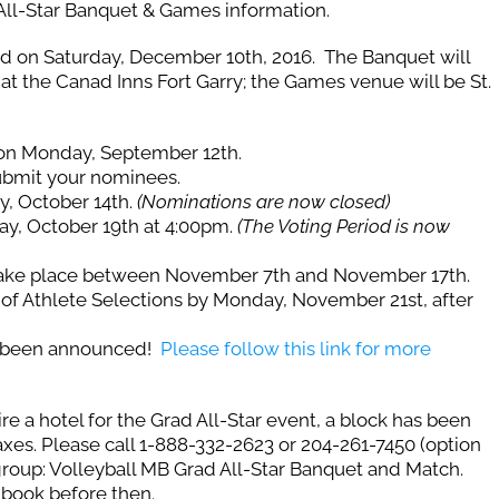
 All-Star Banquet & Games information.
ted on Saturday, December 10th, 2016. The Banquet will
at the Canad Inns Fort Garry; the Games venue will be St.
on Monday, September 12th.
ubmit your nominees.
y, October 14th.
(Nominations are now closed)
ay, October 19th at 4:00pm.
(The Voting Period is now
take place between November 7th and November 17th.
of Athlete Selections by Monday, November 21st, after
e been announced!
Please follow this link for more
ire a hotel for the Grad All-Star event, a block has been
axes. Please call 1-888-332-2623 or 204-261-7450 (option
group: Volleyball MB Grad All-Star Banquet and Match.
 book before then.