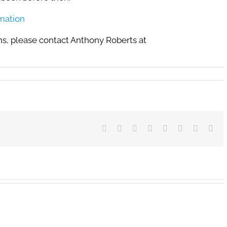
rmation
s, please contact Anthony Roberts at
Facebook
X
Reddit
LinkedIn
Tumblr
Pinterest
Vk
Ema