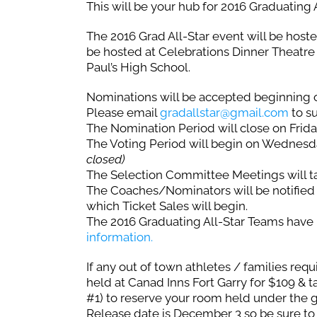
This will be your hub for 2016 Graduating
The 2016 Grad All-Star event will be hos
be hosted at Celebrations Dinner Theatre 
Paul’s High School.
Nominations will be accepted beginning 
Please email
gradallstar@gmail.com
to s
The Nomination Period will close on Frida
The Voting Period will begin on Wednesd
closed)
The Selection Committee Meetings will 
The Coaches/Nominators will be notified 
which Ticket Sales will begin.
The 2016 Graduating All-Star Teams hav
information.
If any out of town athletes / families requ
held at Canad Inns Fort Garry for $109 & t
#1) to reserve your room held under the 
Release date is December 3 so be sure to