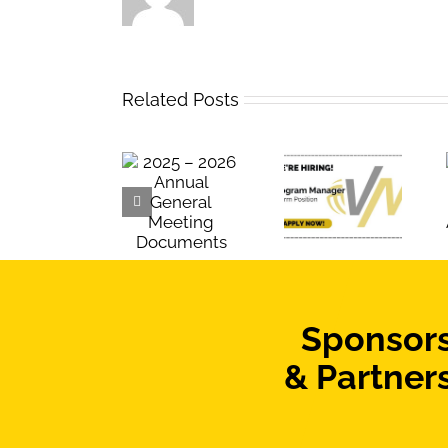
Related Posts
Team
2025 – 2026
Now Hiring:
Manitoba
Annual
Term
Roster
General
Program
Announcement
Meeting
Manager
Documents
Sponsor
& Partner