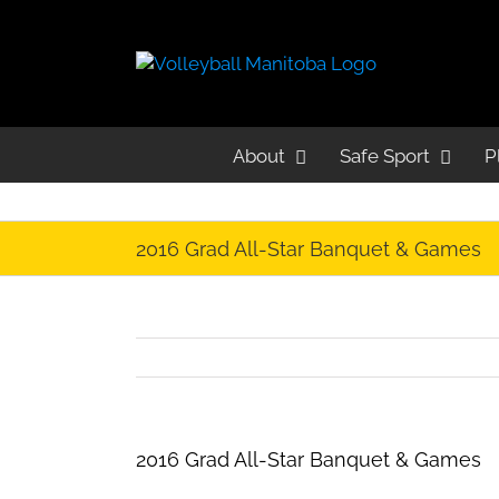
About
Safe Sport
P
2016 Grad All-Star Banquet & Games
2016 Grad All-Star Banquet & Games