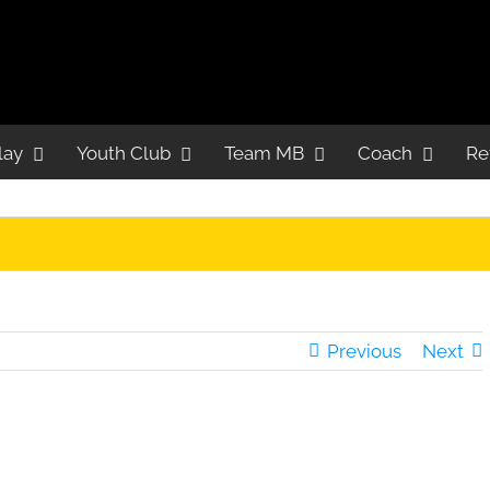
lay
Youth Club
Team MB
Coach
Re
Previous
Next