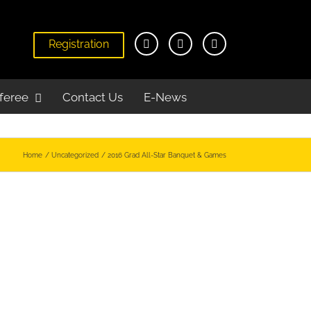
Registration
feree
Contact Us
E-News
Home
Uncategorized
2016 Grad All-Star Banquet & Games