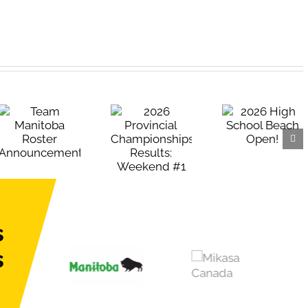
2026 High
2026
School Beach
Provincial
Open!
Championships
Results:
Weekend #1
s
s