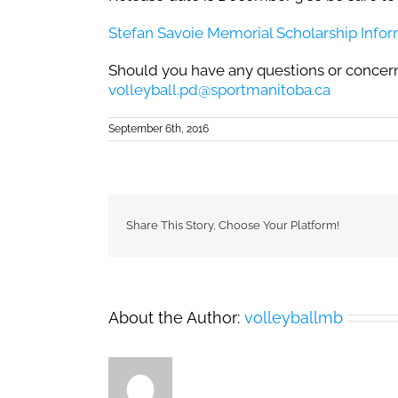
Stefan Savoie Memorial Scholarship Info
Should you have any questions or concern
volleyball.pd@sportmanitoba.ca
September 6th, 2016
Share This Story, Choose Your Platform!
About the Author:
volleyballmb