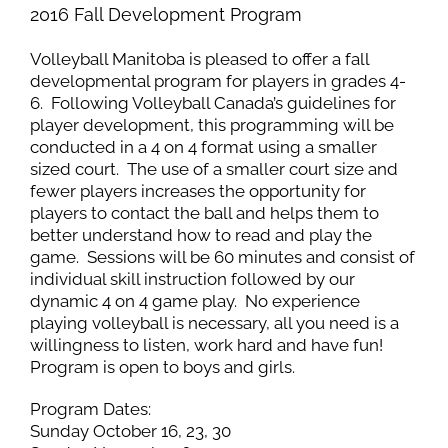
2016 Fall Development Program
Volleyball Manitoba is pleased to offer a fall
developmental program for players in grades 4-
6. Following Volleyball Canada’s guidelines for
player development, this programming will be
conducted in a 4 on 4 format using a smaller
sized court. The use of a smaller court size and
fewer players increases the opportunity for
players to contact the ball and helps them to
better understand how to read and play the
game. Sessions will be 60 minutes and consist of
individual skill instruction followed by our
dynamic 4 on 4 game play. No experience
playing volleyball is necessary, all you need is a
willingness to listen, work hard and have fun!
Program is open to boys and girls.
Program Dates:
Sunday October 16, 23, 30