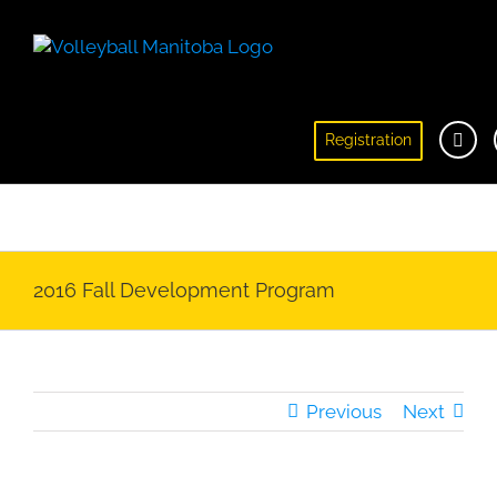
Registration
2016 Fall Development Program
Previous
Next