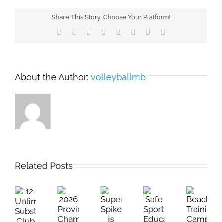
Share This Story, Choose Your Platform!
Facebook
X
Reddit
LinkedIn
Tumblr
Pinterest
Vk
Email
About the Author:
volleyballmb
Related Posts
12