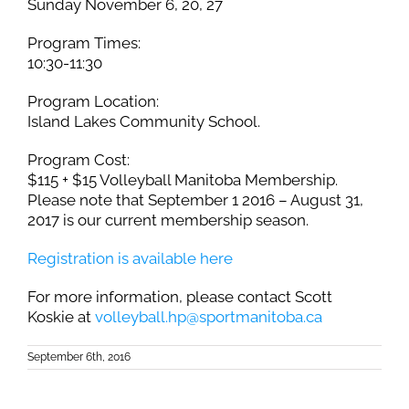
Sunday November 6, 20, 27
Program Times:
10:30-11:30
Program Location:
Island Lakes Community School.
Program Cost:
$115 + $15 Volleyball Manitoba Membership.
Please note that September 1 2016 – August 31,
2017 is our current membership season.
Registration is available here
For more information, please contact Scott
Koskie at
volleyball.hp@sportmanitoba.ca
September 6th, 2016