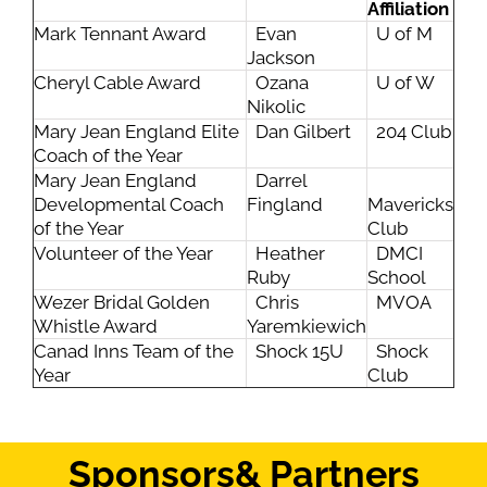
Affiliation
Mark Tennant Award
Evan
U of M
Jackson
Cheryl Cable Award
Ozana
U of W
Nikolic
Mary Jean England Elite
Dan Gilbert
204 Club
Coach of the Year
Mary Jean England
Darrel
Developmental Coach
Fingland
Mavericks
of the Year
Club
Volunteer of the Year
Heather
DMCI
Ruby
School
Wezer Bridal Golden
Chris
MVOA
Whistle Award
Yaremkiewich
Canad Inns Team of the
Shock 15U
Shock
Year
Club
Sponsors
& Partners