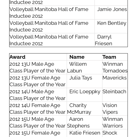
Inductee 2012
Volleyball Manitoba Hall of Fame
Jamie Jones
Inductee 2012
Volleyball Manitoba Hall of Fame
Ken Bentley
Inductee 2012
Volleyball Manitoba Hall of Fame
Darryl
Inductee 2012
Friesen
Award
Name
Team
2012 13U Male Age
Willem
Winman
Class Player of the Year
Labun
Tornadoes
2012 13U Female Age
Julia Tays
Mavericks
Class Player of the Year
2012 14U Male Age
Eric Loeppky
Steinbach
Class Player of the Year
2012 14U Female Age
Charity
Vision
Class Player of the Year
McMurray
Vipers
2012 15U Male Age
Aaron
Winman
Class Player of the Year
Stephens
Warriors
2012 15U Female Age
Katie Friesen
Shock