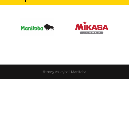
© 2025 Volleyball Manitoba