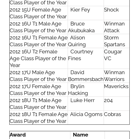
Class Player of the Year
2012 15U Female Age
Kier Fey
Shock
Class Player of the Year
2012 16U T1 Male Age
Bruce
Winman
Class Player of the Year
Akubukaka
Attack
2012 16U T1 Female Age
Alison
Storm
Class Player of the Year
Quiring
Spartans
2012 16U T2 Female
Courtney
Cougar
Age Class Player of the
Fines
VC
Year
2012 17U Male Age
David
Winman
Class Player of the Year
Bommersbach
Warriors
2012 17U Female Age
Brylin
Mavericks
Class Player of the Year
Hacking
2012 18U T1 Male Age
Luke Herr
204
Class Player of the Year
2012 18U T1 Female Age
Alicia Ogoms
Cobras
Class Player of the Year
Award
Name