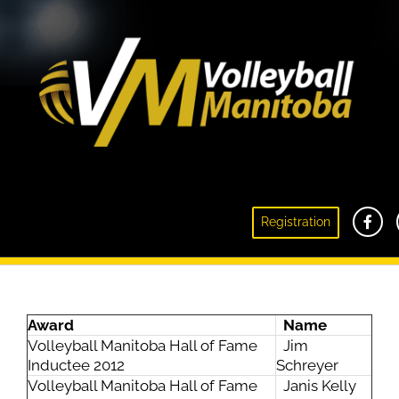
Registration
2012 Award Recipients
Award
Name
Volleyball Manitoba Hall of Fame
Jim
Inductee 2012
Schreyer
Volleyball Manitoba Hall of Fame
Janis Kelly