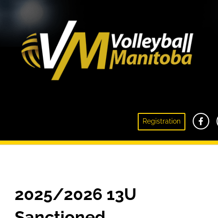
Registration
13U Sanctioned Club Tournaments
2025/2026 13U
Sanctioned