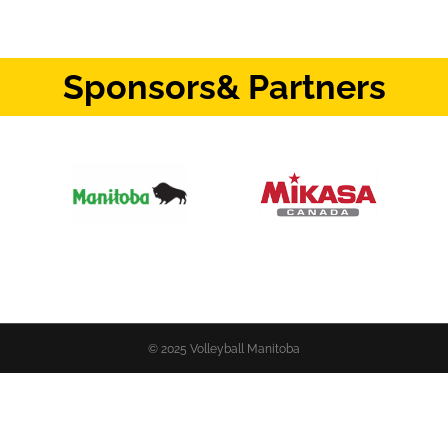
Sponsors
& Partners
© 2025 Volleyball Manitoba