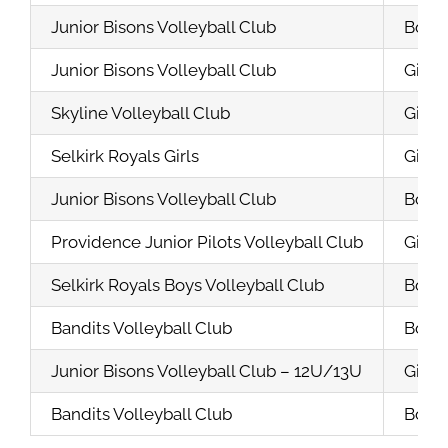
Junior Bisons Volleyball Club
Boys 
Junior Bisons Volleyball Club
Girls 
Skyline Volleyball Club
Girls 
Selkirk Royals Girls
Girls 
Junior Bisons Volleyball Club
Boys 
Providence Junior Pilots Volleyball Club
Girls 
Selkirk Royals Boys Volleyball Club
Boys
Bandits Volleyball Club
Boys 
Junior Bisons Volleyball Club – 12U/13U
Girls 
Bandits Volleyball Club
Boys 