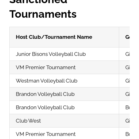
Tournaments
Host Club/Tournament Name
Gend
Junior Bisons Volleyball Club
Girls 
VM Premier Tournament
Girls 
Westman Volleyball Club
Girls 
Brandon Volleyball Club
Girls 
Brandon Volleyball Club
Boys 
Club West
Girls 
VM Premier Tournament
Boys 