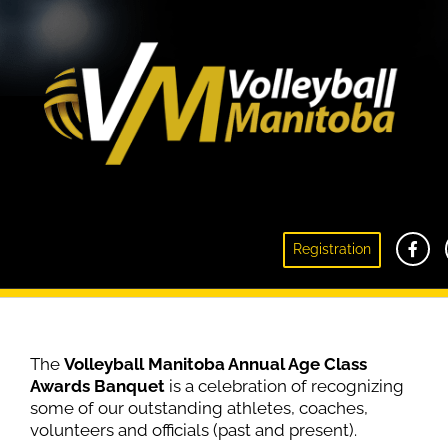
Registration
Age Class Awards Banquet
The
Volleyball Manitoba Annual Age Class
Awards Banquet
is a celebration of recognizing
some of our outstanding athletes, coaches,
volunteers and officials (past and present).