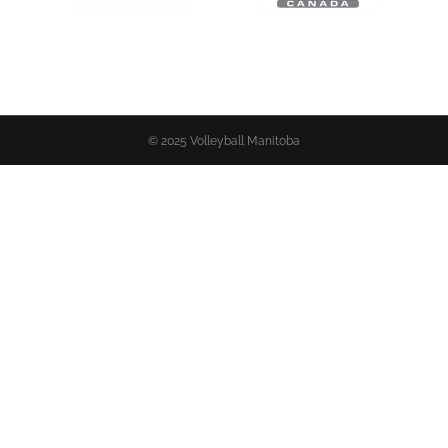
© 2025 Volleyball Manitoba