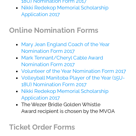
18U) Nomination Form 2017
Nikki Redekop Memorial Scholarship
Application 2017
Online Nomination Forms
Mary Jean England Coach of the Year
Nomination Form 2017
Mark Tennant/Cheryl Cable Award
Nomination Form 2017
Volunteer of the Year Nomination Form 2017
Volleyball Manitoba Player of the Year (15U-
18U) Nomination Form 2017
Nikki Redekop Memorial Scholarship
Application 2017
The Wezer Bridle Golden Whistle
Award recipient is chosen by the MVOA
Ticket Order Forms