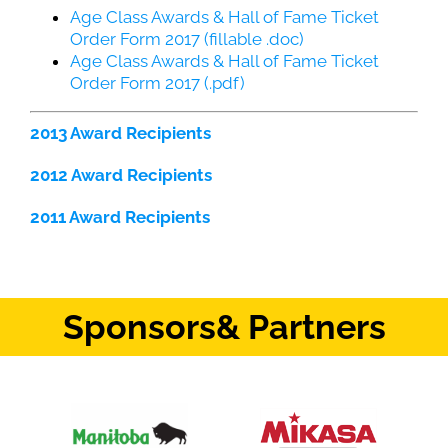
Age Class Awards & Hall of Fame Ticket
Order Form 2017 (fillable .doc)
Age Class Awards & Hall of Fame Ticket
Order Form 2017 (.pdf)
2013 Award Recipients
2012 Award Recipients
2011 Award Recipients
Sponsors
& Partners