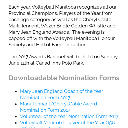
Each year, Volleyball Manitoba recognizes all our
Provincial Champions, Players of the Year from
each age category as well as the Cheryl Cable,
Mark Tennant, Wezer Bridle Golden Whistle and
Mary Jean England Awards. The evening is
capped off with the Volleyball Manitoba Honour
Society and Hall of Fame induction.
The 2017 Awards Banquet will be held on Sunday,
June 11th at Canad Inns Polo Park.
Downloadable Nomination Forms
Mary Jean England Coach of the Year
Nomination Form 2017
Mark Tennant/Cheryl Cable Award
Nomination Form 2017
Volunteer of the Year Nomination Form 2017
Volleyball Manitoba Player of the Year (15U-